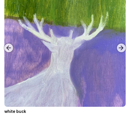
white buck