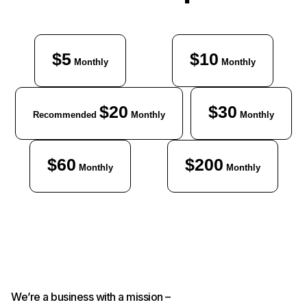
$5
$10
Monthly
Monthly
$20
$30
Recommended
Monthly
Monthly
$60
$200
Monthly
Monthly
We’re a business with a mission –