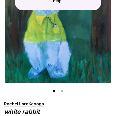
help.
Rachel LordKenaga
white rabbit