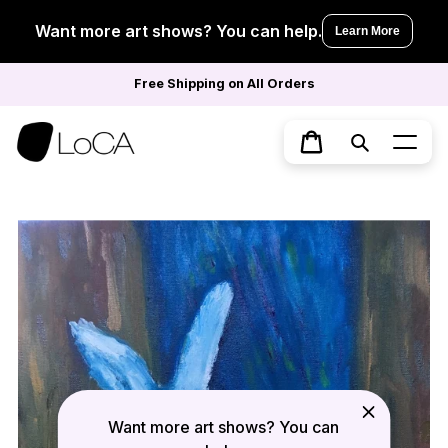
Skip
to
Want more art shows? You can help.
Learn More
content
Free Shipping on All Orders
Search
Cart
Want more art shows? You can