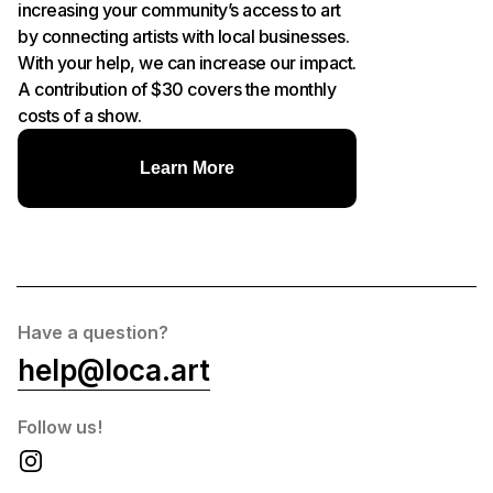
increasing your community’s access to art
by connecting artists with local businesses.
With your help, we can increase our impact.
A contribution of $30 covers the monthly
costs of a show.
Learn More
Have a question?
help@loca.art
Follow us!