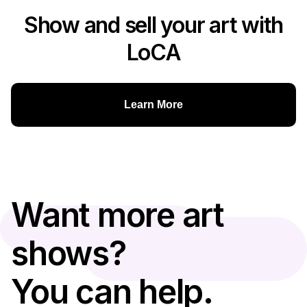
Show and sell your art with
LoCA
Learn More
Want more art
shows?
You can help.