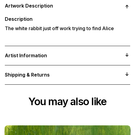
product
Artwork Description
to
your
cart
Description
The white rabbit just off work trying to find Alice
Artist Information
Shipping & Returns
You may also like