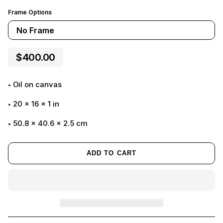
Frame Options
No Frame
$400.00
Oil on canvas
20
x
16
x
1
in
50.8 x 40.6 x 2.5 cm
ADD TO CART
Adding