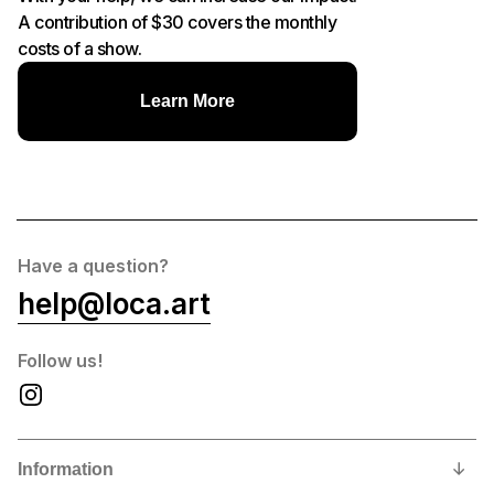
A contribution of $30 covers the monthly
costs of a show.
Learn More
Have a question?
help@loca.art
Follow us!
Information