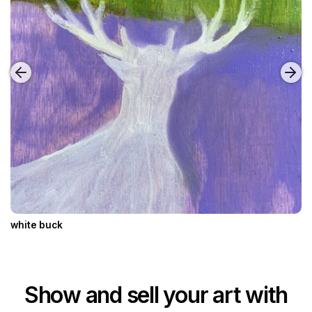
white buck
Show and sell your art with