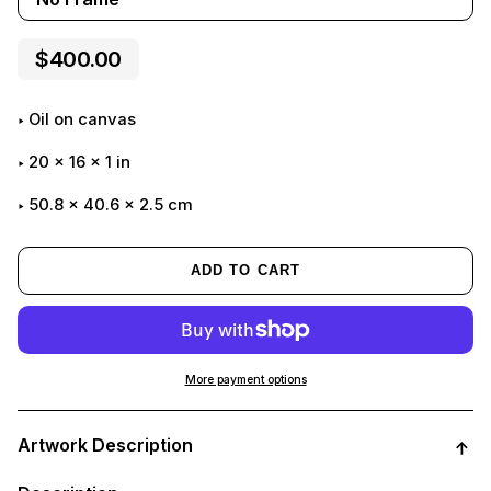
$400.00
Oil on canvas
20
x
16
x
1
in
50.8 x 40.6 x 2.5 cm
ADD TO CART
More payment options
Adding
product
Artwork Description
to
your
cart