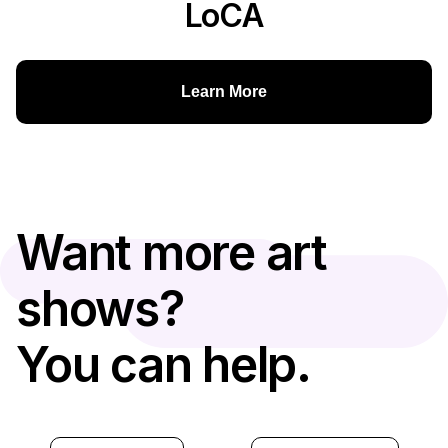
LoCA
Learn More
Want more art
shows?
You can help.