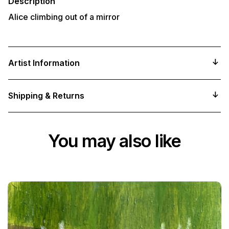
Description
Alice climbing out of a mirror
Artist Information
Shipping & Returns
You may also like