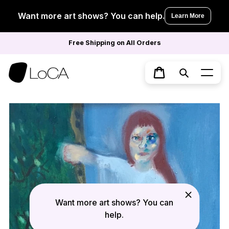
Skip
to
Want more art shows? You can help.
Learn More
content
Free Shipping on All Orders
Search
Cart
Want more art shows? You can
help.