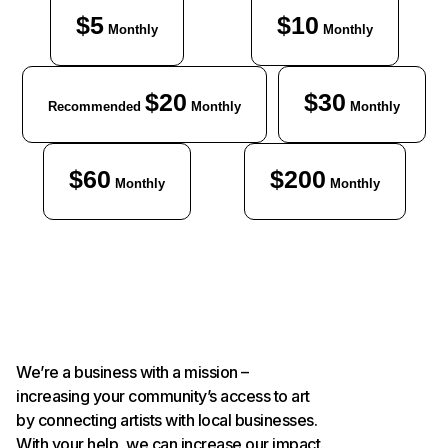
$5
$10
Monthly
Monthly
$20
$30
Recommended
Monthly
Monthly
$60
$200
Monthly
Monthly
We’re a business with a mission –
increasing your community’s access to art
by connecting artists with local businesses.
With your help, we can increase our impact.