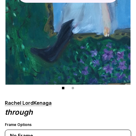
Rachel LordKenaga
through
Frame Options
No Frame