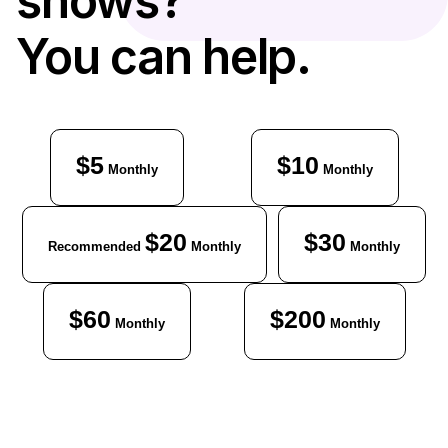
shows?
You can help.
$5
$10
Monthly
Monthly
$20
$30
Recommended
Monthly
Monthly
$60
$200
Monthly
Monthly