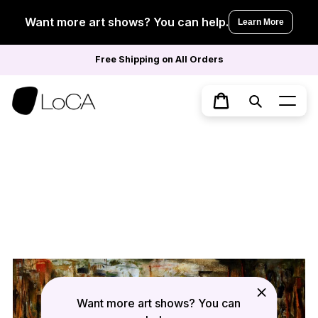
Skip
to
Want more art shows? You can help.
Learn More
content
Free Shipping on All Orders
Search
Cart
Want more art shows? You can