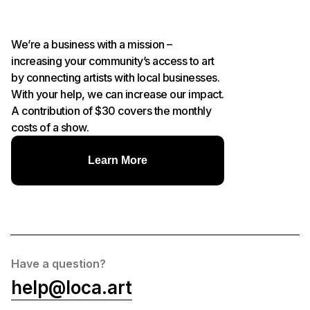
We’re a business with a mission –
increasing your community’s access to art
by connecting artists with local businesses.
With your help, we can increase our impact.
A contribution of $30 covers the monthly
costs of a show.
Learn More
Have a question?
help@loca.art