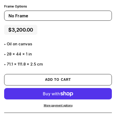
Frame Options
No Frame
$3,200.00
Oil on canvas
28
x
44
x
1
in
71.1 x 111.8 x 2.5 cm
ADD TO CART
More payment options
Adding