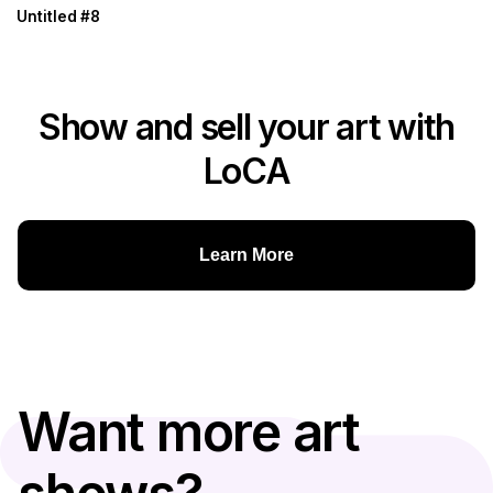
Untitled #8
Show and sell your art with
LoCA
Learn More
Want more art