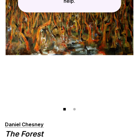
help.
Daniel Chesney
The Forest