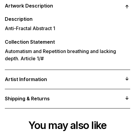
product
Artwork Description
to
your
cart
Description
Anti-Fractal Abstract 1
Collection Statement
Automatism and Repetition breathing and lacking
depth. Article 1/#
Artist Information
Shipping & Returns
You may also like