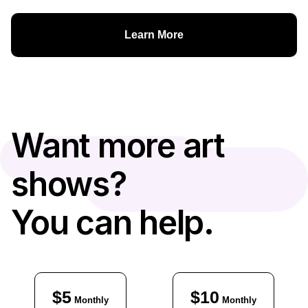
Learn More
Want more art
shows?
You can help.
$5
$10
Monthly
Monthly