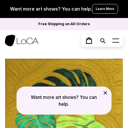
Skip
to
Want more art shows? You can help.
Learn More
content
Free Shipping on All Orders
Search
Cart
Want more art shows? You can
help.