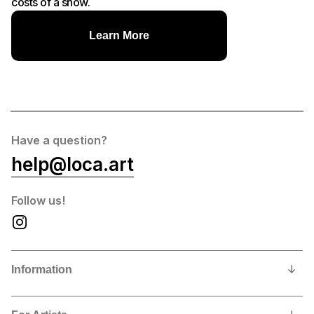
costs of a show.
Learn More
Have a question?
help@loca.art
Follow us!
Information
Our Story