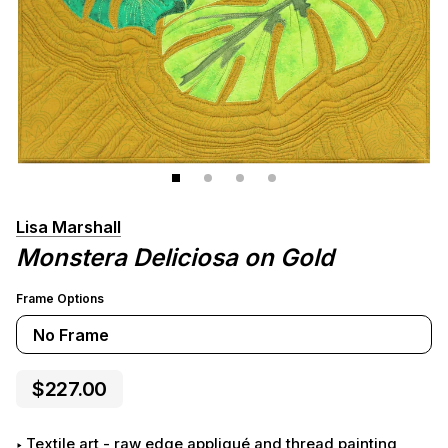
Lisa Marshall
Monstera Deliciosa on Gold
Frame Options
No Frame
$227.00
Textile art - raw edge appliqué and thread painting