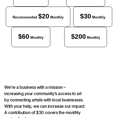
$20
$30
Recommended
Monthly
Monthly
$60
$200
Monthly
Monthly
We’re a business with a mission –
increasing your community’s access to art
by connecting artists with local businesses.
With your help, we can increase our impact.
A contribution of $30 covers the monthly