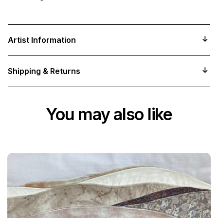
Artist Information
Shipping & Returns
You may also like