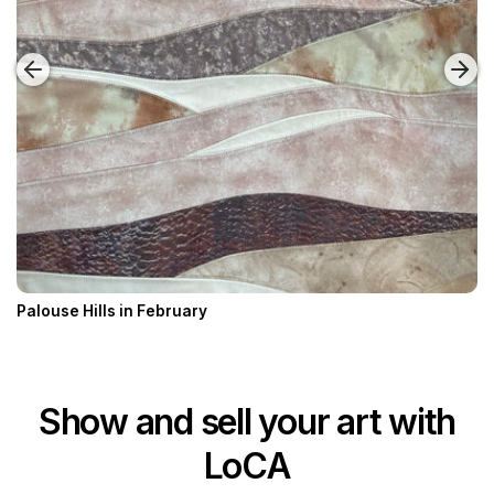
Palouse Hills in February
Show and sell your art with
LoCA