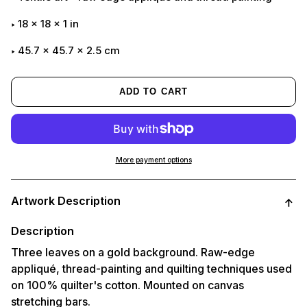
18
x
18
x
1
in
45.7 x 45.7 x 2.5 cm
ADD TO CART
More payment options
Adding
product
Artwork Description
to
your
cart
Description
Three leaves on a gold background. Raw-edge
appliqué, thread-painting and quilting techniques used
on 100% quilter's cotton. Mounted on canvas
stretching bars.