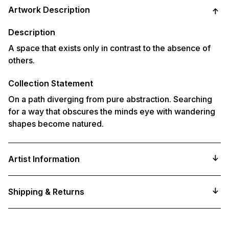
product
Artwork Description
to
your
cart
Description
A space that exists only in contrast to the absence of
others.
Collection Statement
On a path diverging from pure abstraction. Searching
for a way that obscures the minds eye with wandering
shapes become natured.
Artist Information
Shipping & Returns