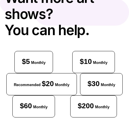
shows?
You can help.
$5
$10
Monthly
Monthly
$20
$30
Recommended
Monthly
Monthly
$60
$200
Monthly
Monthly