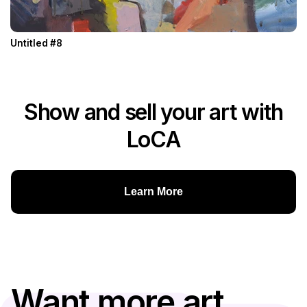
Untitled #8
Show and sell your art with
LoCA
Learn More
Want more art