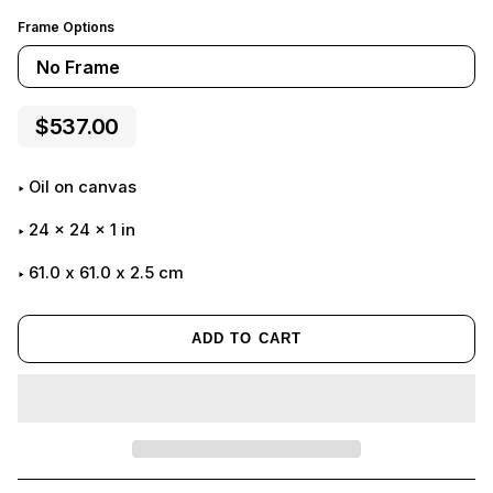
Frame Options
No Frame
$537.00
Oil on canvas
24
x
24
x
1
in
61.0 x 61.0 x 2.5 cm
ADD TO CART
Adding