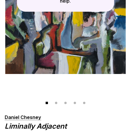
help.
Daniel Chesney
Liminally Adjacent