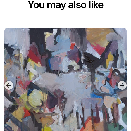
You may also like