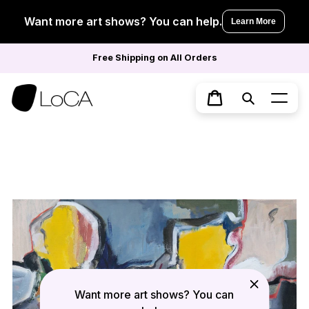
Skip
to
Want more art shows? You can help.
Learn More
content
Free Shipping on All Orders
Search
Cart
Want more art shows? You can