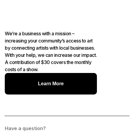
We’re a business with a mission –
increasing your community’s access to art
by connecting artists with local businesses.
With your help, we can increase our impact.
A contribution of $30 covers the monthly
costs of a show.
Learn More
Have a question?