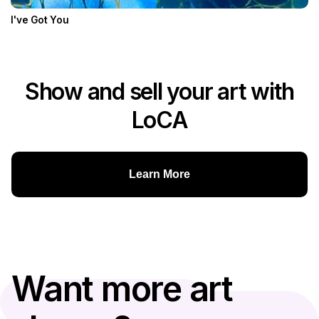
I've Got You
Show and sell your art with
LoCA
Learn More
Want more art