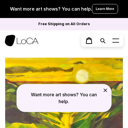
Skip
to
Want more art shows? You can help.
Learn More
content
Free Shipping on All Orders
Search
Cart
Want more art shows? You can
help.