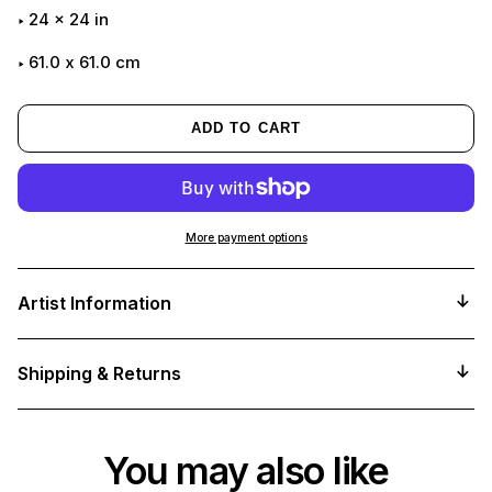
24
x
24
in
61.0 x 61.0 cm
ADD TO CART
More payment options
Adding
product
Artist Information
to
your
cart
Shipping & Returns
You may also like