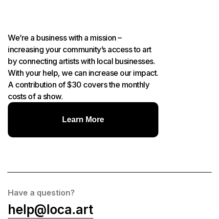
We’re a business with a mission –
increasing your community’s access to art
by connecting artists with local businesses.
With your help, we can increase our impact.
A contribution of $30 covers the monthly
costs of a show.
Learn More
Have a question?
help@loca.art