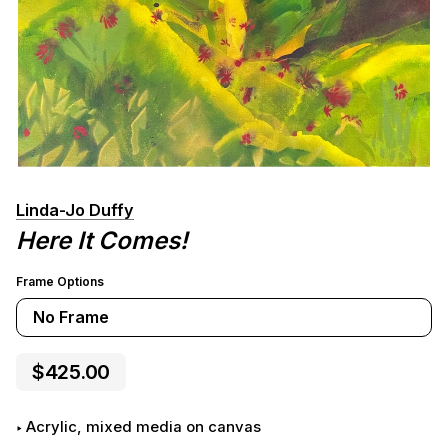
Linda-Jo Duffy
Here It Comes!
Frame Options
No Frame
$425.00
Acrylic, mixed media on canvas