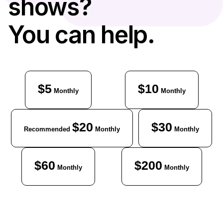
shows?
You can help.
$5
$10
Monthly
Monthly
$20
$30
Recommended
Monthly
Monthly
$60
$200
Monthly
Monthly