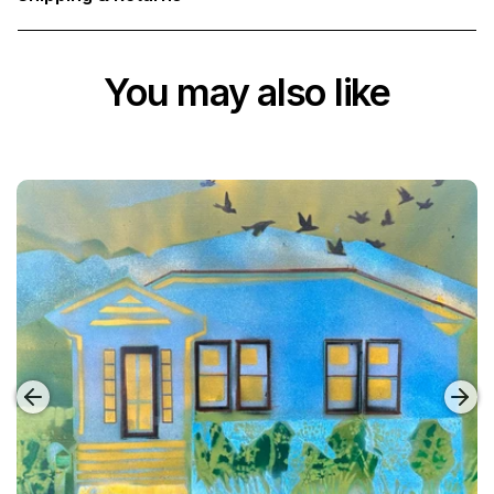
You may also like