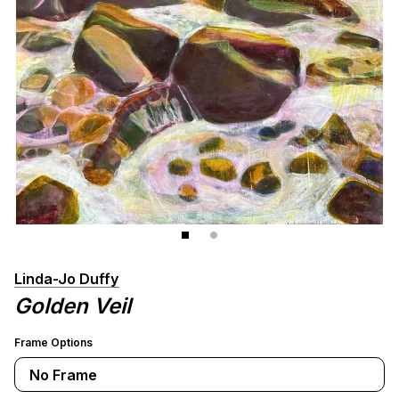
Linda-Jo Duffy
Golden Veil
Frame Options
No Frame