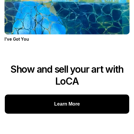
I've Got You
Show and sell your art with
LoCA
Learn More