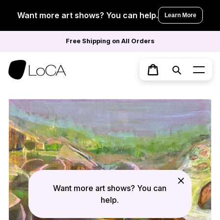
Skip
to
Want more art shows? You can help.
Learn More
content
Free Shipping on All Orders
Search
Cart
Want more art shows? You can
help.