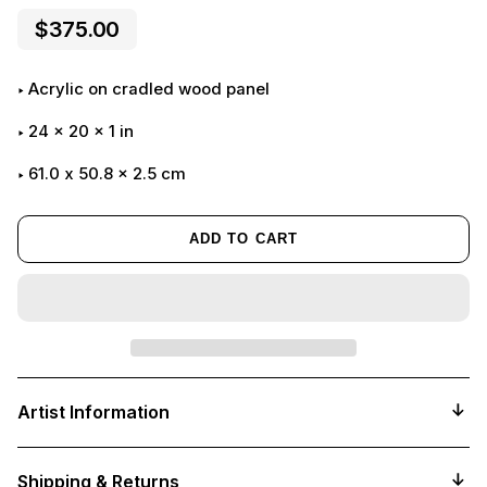
$375.00
Acrylic on cradled wood panel
24
x
20
x
1
in
61.0 x 50.8 x 2.5 cm
ADD TO CART
Adding
product
Artist Information
to
your
cart
Shipping & Returns