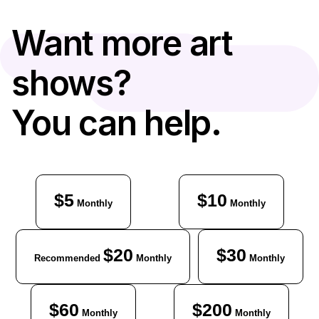
Want more art
shows?
You can help.
$5
$10
Monthly
Monthly
$20
$30
Recommended
Monthly
Monthly
$60
$200
Monthly
Monthly