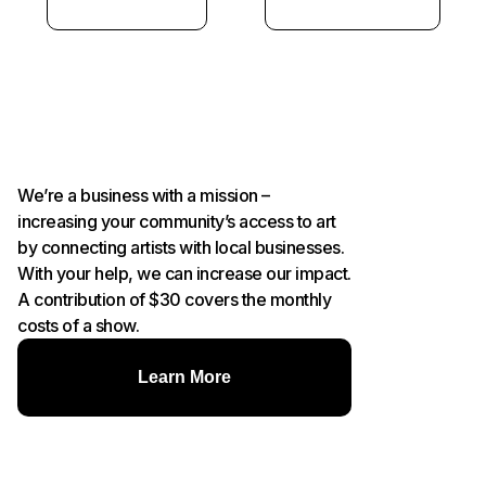
We’re a business with a mission –
increasing your community’s access to art
by connecting artists with local businesses.
With your help, we can increase our impact.
A contribution of $30 covers the monthly
costs of a show.
Learn More