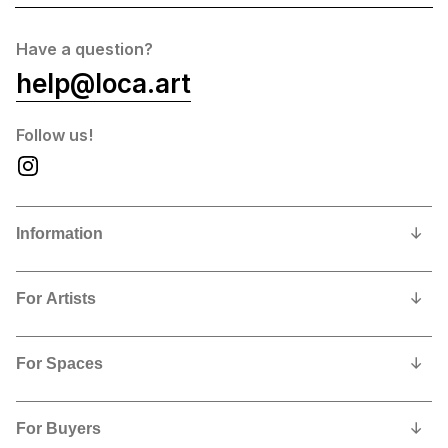
Have a question?
help@loca.art
Follow us!
Information
Our Story
For Artists
Privacy Policy
Why show and sell with us?
Contact us
For Spaces
Contract, Commissions and Fees
Why feature LoCA art in your space?
Artists Shipping Instructions
For Buyers
Free Sign Up