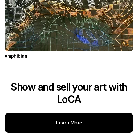
Amphibian
Show and sell your art with
LoCA
Learn More