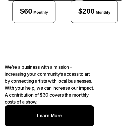
$60
$200
Monthly
Monthly
We’re a business with a mission –
increasing your community’s access to art
by connecting artists with local businesses.
With your help, we can increase our impact.
A contribution of $30 covers the monthly
costs of a show.
Learn More