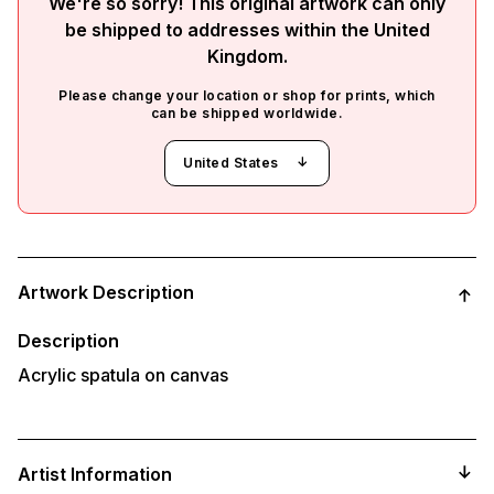
We're so sorry! This original artwork can only
be shipped to addresses within the
United
Kingdom
.
Please change your location or shop for prints, which
can be shipped worldwide.
United States
Adding
product
Artwork Description
to
your
cart
Description
Acrylic spatula on canvas
Artist Information