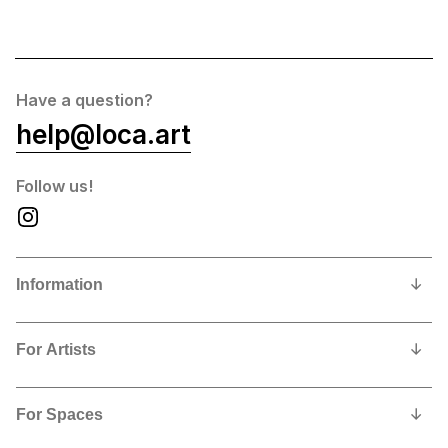
Have a question?
help@loca.art
Follow us!
Information
Our Story
For Artists
Privacy Policy
Why show and sell with us?
Contact us
For Spaces
Contract, Commissions and Fees