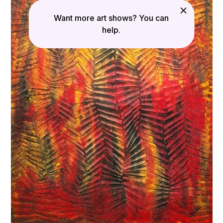
Want more art shows? You can
help.