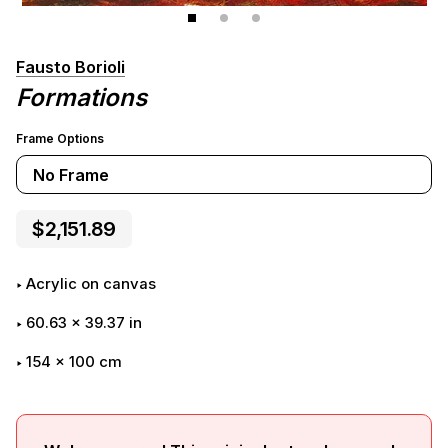
Fausto Borioli
Formations
Frame Options
No Frame
$2,151.89
Acrylic on canvas
60.63
x
39.37
in
154 x 100 cm