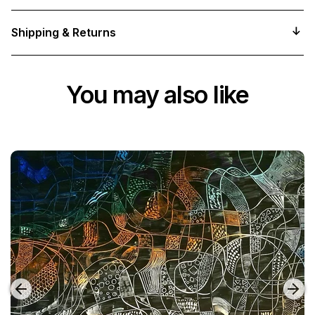
Shipping & Returns
You may also like