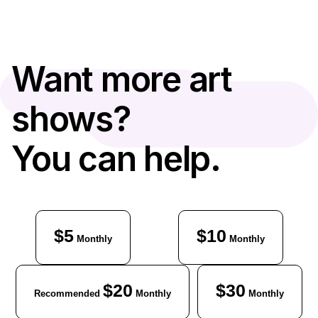
Want more art
shows?
You can help.
$5
$10
Monthly
Monthly
$20
$30
Recommended
Monthly
Monthly