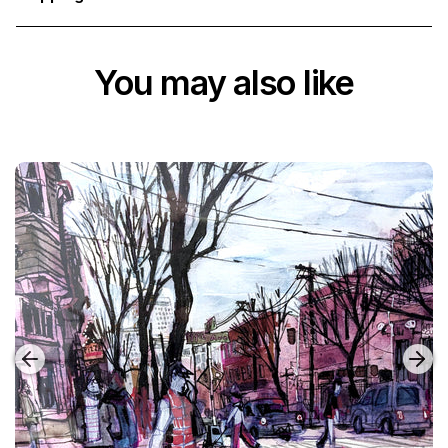
You may also like