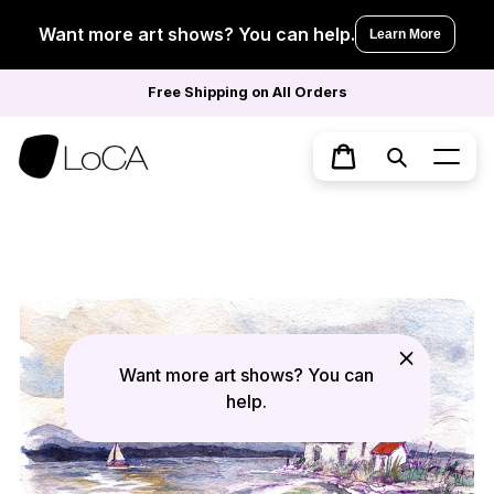
Skip
to
Want more art shows? You can help.
Learn More
content
Free Shipping on All Orders
Search
Cart
Want more art shows? You can
help.