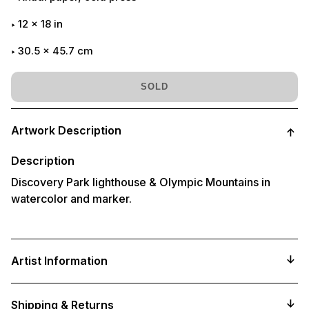
12
x
18
in
30.5 x 45.7 cm
SOLD
Adding
product
Artwork Description
to
your
cart
Description
Discovery Park lighthouse & Olympic Mountains in
watercolor and marker.
Artist Information
Shipping & Returns