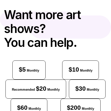
Want more art
shows?
You can help.
$5
$10
Monthly
Monthly
$20
$30
Recommended
Monthly
Monthly
$60
$200
Monthly
Monthly