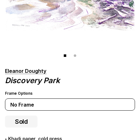
Eleanor Doughty
Discovery Park
Frame Options
No Frame
Sold
khadi paper, cold press