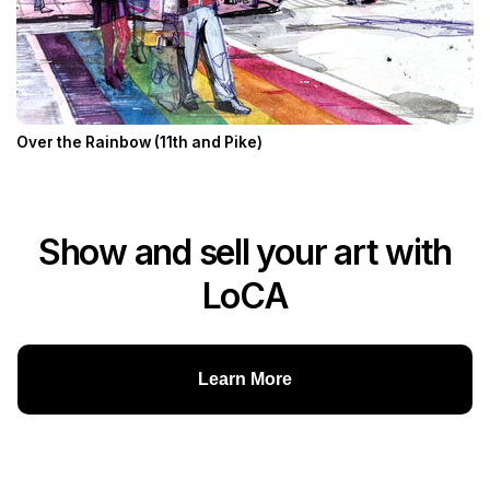
Over the Rainbow (11th and Pike)
Show and sell your art with
LoCA
Learn More