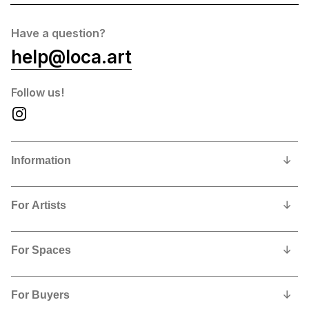
Have a question?
help@loca.art
Follow us!
Information
Our Story
For Artists
Privacy Policy
Why show and sell with us?
Contact us
For Spaces
Contract, Commissions and Fees
Why feature LoCA art in your space?
Artists Shipping Instructions
For Buyers
Free Sign Up