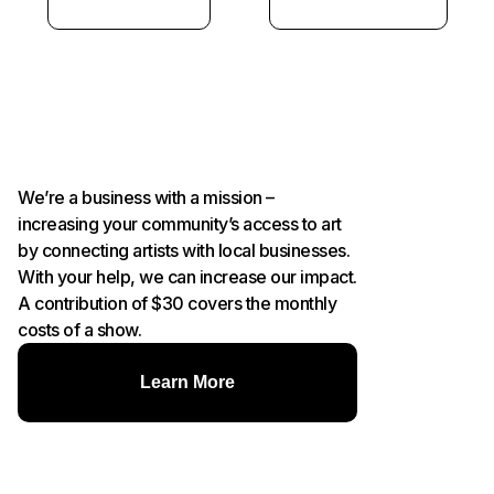
We’re a business with a mission –
increasing your community’s access to art
by connecting artists with local businesses.
With your help, we can increase our impact.
A contribution of $30 covers the monthly
costs of a show.
Learn More