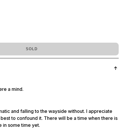
SOLD
were a mind.
atic and falling to the wayside without. I appreciate
est to confound it. There will be a time when there is
be in some time yet.