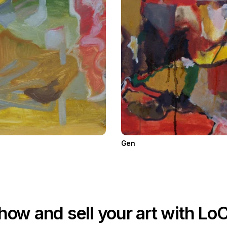
Gen
how and sell your art with Lo