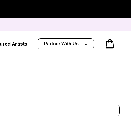
Cart
ured Artists
Partner With Us