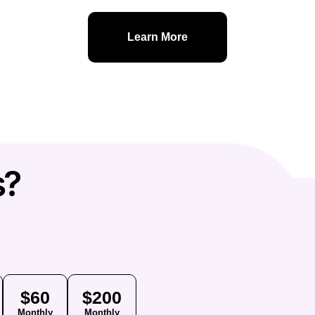
Learn More
s?
$60
$200
Monthly
Monthly