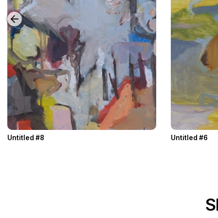
Untitled #8
Untitled #6
S