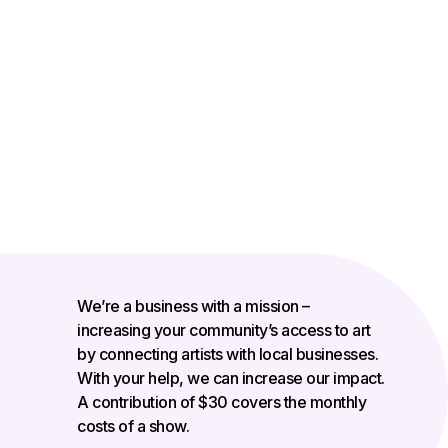
We’re a business with a mission –
increasing your community’s access to art
by connecting artists with local businesses.
With your help, we can increase our impact.
A contribution of $30 covers the monthly
costs of a show.