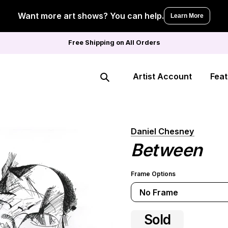
Want more art shows? You can help.
Learn More
Free Shipping on All Orders
Artist Account
Feat
Search
Daniel Chesney
Between
Frame Options
No Frame
Sold