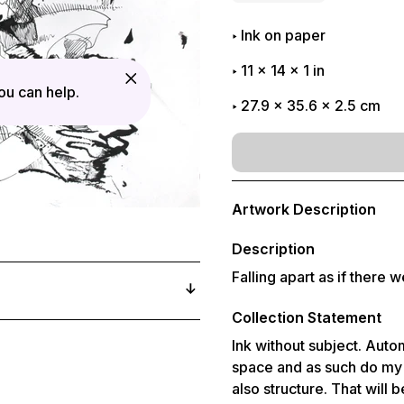
Ink on paper
11
x
14
x
1
in
u can help.
27.9 x 35.6 x 2.5 cm
Adding
product
Artwork Description
to
your
cart
Description
Falling apart as if there 
Collection Statement
Ink without subject. Autom
space and as such do my b
also structure. That will 