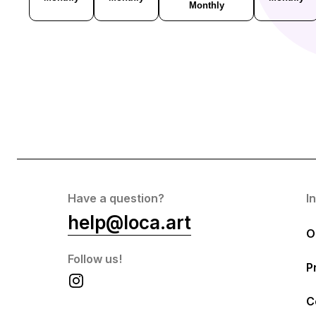
Monthly
Have a question?
I
help@loca.art
O
Follow us!
P
C