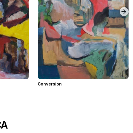
Conversion
CA