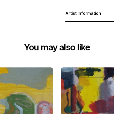
Artist Information
You may also like