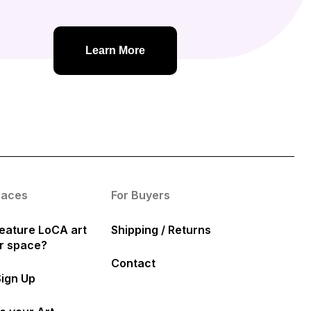
Learn More
paces
For Buyers
eature LoCA art
Shipping / Returns
ur space?
Contact
Sign Up