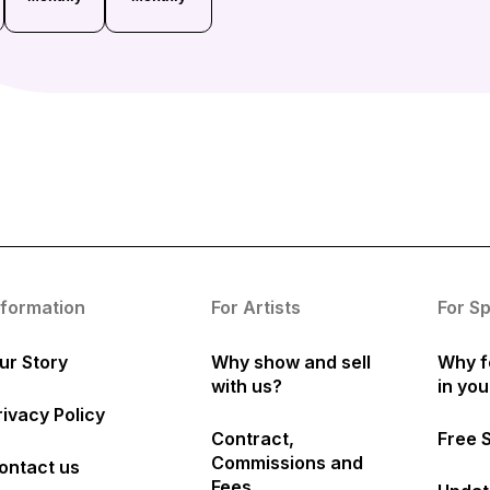
nformation
For Artists
For S
ur Story
Why show and sell
Why f
with us?
in yo
rivacy Policy
Contract,
Free 
Commissions and
ontact us
Fees