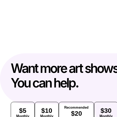
Want more art show
You can help.
Recommended
$5
$10
$30
$20
Monthly
Monthly
Monthly