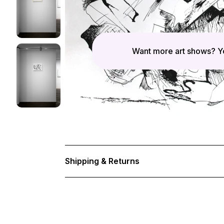
Want more art shows? Yo
Shipping & Returns