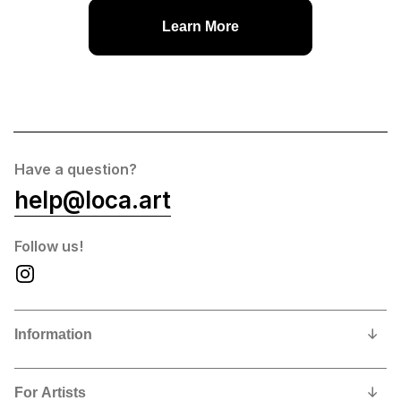
Learn More
Have a question?
help@loca.art
Follow us!
Information
Our Story
For Artists