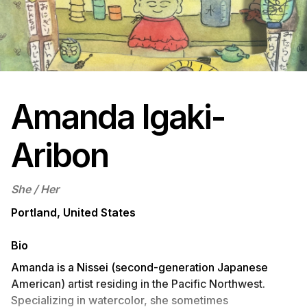
Amanda Igaki-
Aribon
She / Her
Portland, United States
Bio
Amanda is a Nissei (second-generation Japanese
American) artist residing in the Pacific Northwest.
Specializing in watercolor, she sometimes