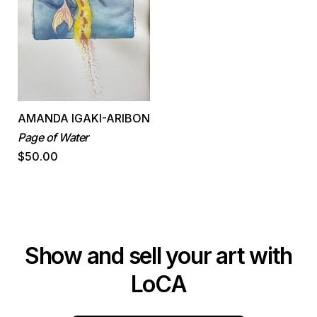
AMANDA IGAKI-ARIBON
Page of Water
$50.00
Show and sell your art with
LoCA