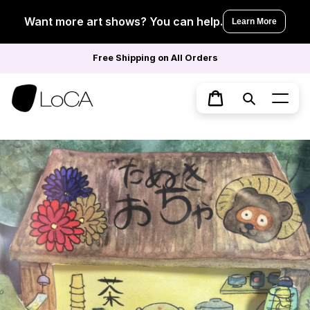
Skip
to
Want more art shows? You can help.
Learn More
content
Free Shipping on All Orders
Search
Cart