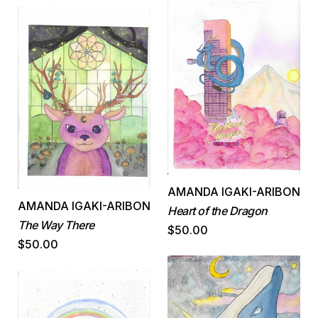
AMANDA IGAKI-ARIBON
AMANDA IGAKI-ARIBON
Heart of the Dragon
The Way There
$50.00
$50.00