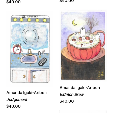
$40.00
$40.00
Amanda Igaki-Aribon
Amanda Igaki-Aribon
Eldritch Brew
Judgement
$40.00
$40.00