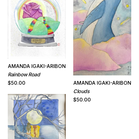
AMANDA IGAKI-ARIBON
Rainbow Road
$50.00
AMANDA IGAKI-ARIBON
Clouds
$50.00