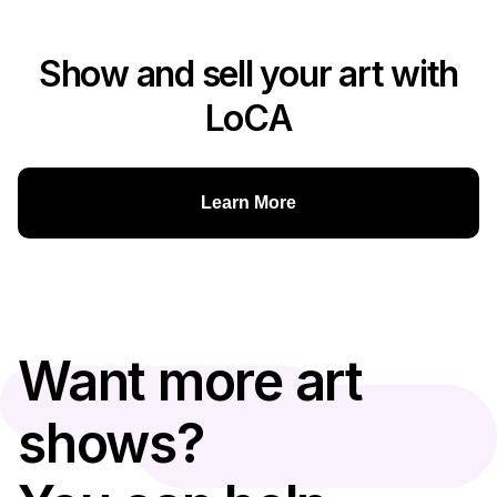
Show and sell your art with
LoCA
Learn More
Want more art
shows?