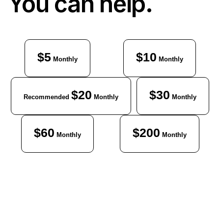
You can help.
$5
$10
Monthly
Monthly
$20
$30
Recommended
Monthly
Monthly
$60
$200
Monthly
Monthly