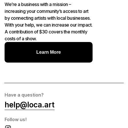
We’re a business with a mission –
increasing your community’s access to art
by connecting artists with local businesses.
With your help, we can increase our impact.
A contribution of $30 covers the monthly
costs of a show.
Learn More
Have a question?
help@loca.art
Follow us!