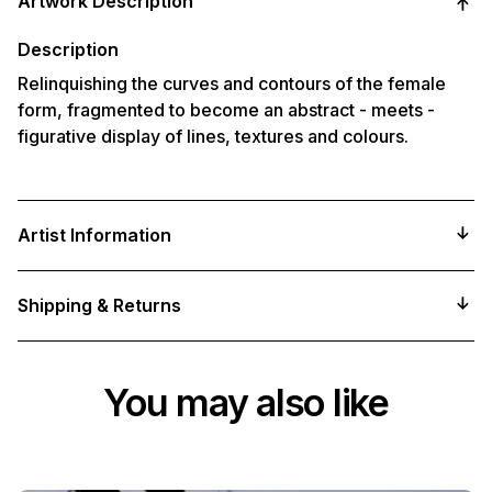
Artwork Description
to
your
cart
Description
Relinquishing the curves and contours of the female
form, fragmented to become an abstract - meets -
figurative display of lines, textures and colours.
Artist Information
Shipping & Returns
You may also like