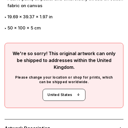
fabric on canvas
19.69
x
39.37
x
1.97
in
50 x 100 x 5 cm
We're so sorry! This original artwork can only
be shipped to addresses within the
United
Kingdom
.
Please change your location or shop for prints, which
can be shipped worldwide.
United States
Adding
product