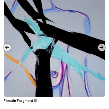
Female Fragment III