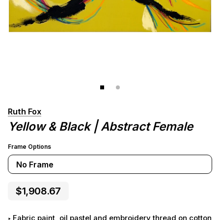
Ruth Fox
Yellow & Black | Abstract Female
Frame Options
No Frame
$1,908.67
Fabric paint, oil pastel and embroidery thread on cotton