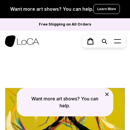
Skip
to
Want more art shows? You can help.
Learn More
content
Free Shipping on All Orders
Search
Cart
Want more art shows? You can
help.