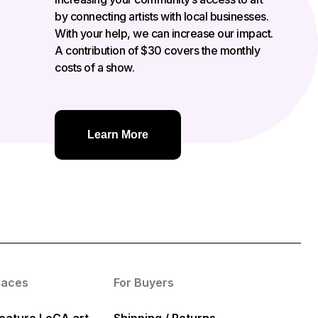
by connecting artists with local businesses.
With your help, we can increase our impact.
A contribution of $30 covers the monthly
costs of a show.
Learn More
paces
For Buyers