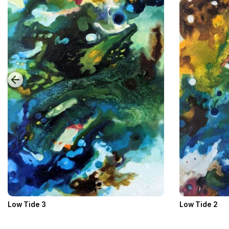
Low Tide 3
Low Tide 2