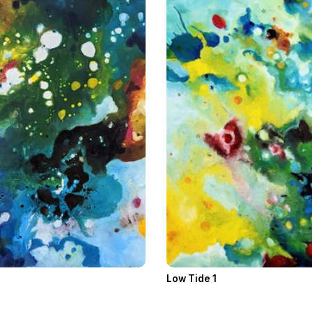
Low Tide 1