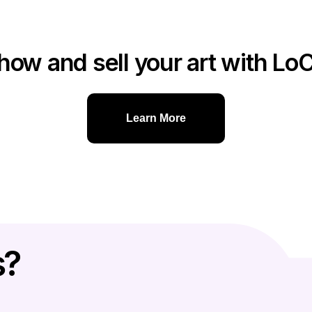
how and sell your art with Lo
Learn More
s?