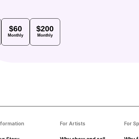
$60
$200
Monthly
Monthly
nformation
For Artists
For S