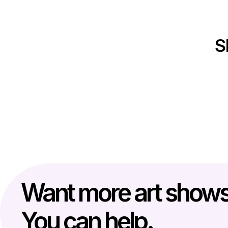
S
Want more art show
You can help.