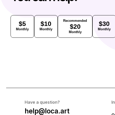
Recommended
$5
$10
$30
$20
Monthly
Monthly
Monthly
Monthly
Have a question?
I
help@loca.art