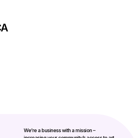
CA
We’re a business with a mission –
increasing your community’s access to art