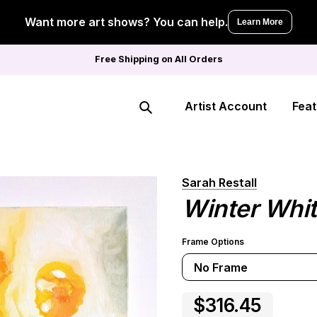
Want more art shows? You can help.
Learn More
Free Shipping on All Orders
Artist Account
Feat
Search
Sarah Restall
Winter White
Frame Options
No Frame
$316.45