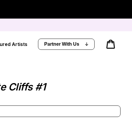
Cart
ured Artists
Partner With Us
 Cliffs #1