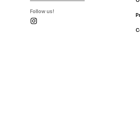
O
Follow us!
P
C