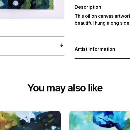
your
cart
Description
This oil on canvas artwork
beautiful hung along side 
Artist Information
You may also like