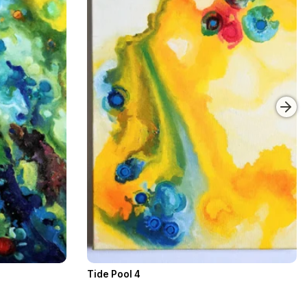
Tide Pool 4