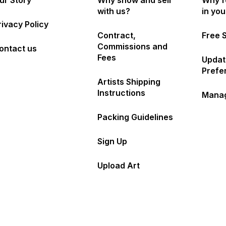
ur Story
Why show and sell
Why f
with us?
in yo
rivacy Policy
Contract,
Free 
Commissions and
ontact us
Fees
Updat
Prefe
Artists Shipping
Instructions
Manag
Packing Guidelines
Sign Up
Upload Art