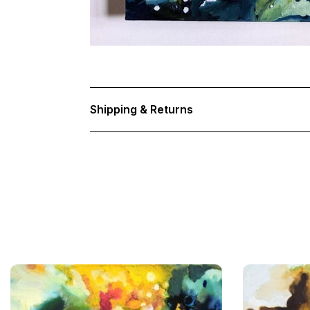
Shipping & Returns