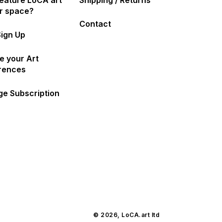
eature LoCA art
Shipping / Returns
ur space?
Contact
Sign Up
e your Art
rences
e Subscription
© 2026,
LoCA.art
ltd