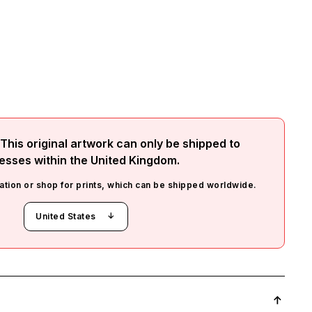
This original artwork can only be shipped to
esses within the
United Kingdom
.
ation or shop for prints, which can be shipped worldwide.
United States