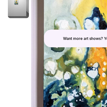
Want more art shows? Yo