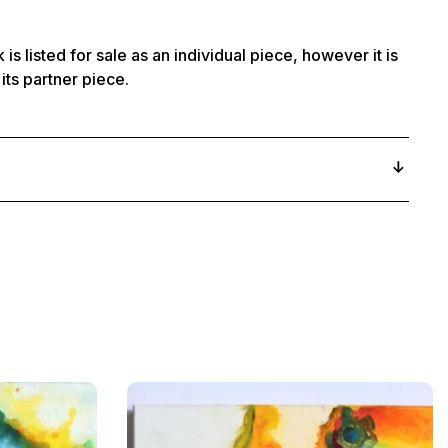
 is listed for sale as an individual piece, however it is
its partner piece.