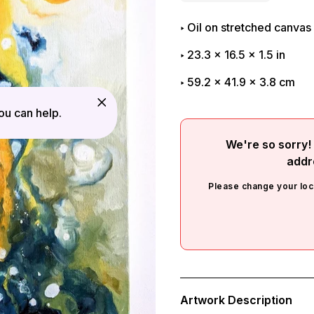
Oil on stretched canvas
23.3
x
16.5
x
1.5
in
59.2 x 41.9 x 3.8 cm
u can help.
We're so sorry! 
addr
Please change your loc
Adding
product
Artwork Description
to