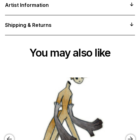
product
Artist Information
to
your
cart
Shipping & Returns
You may also like