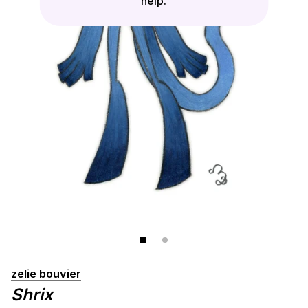
help.
zelie bouvier
Shrix