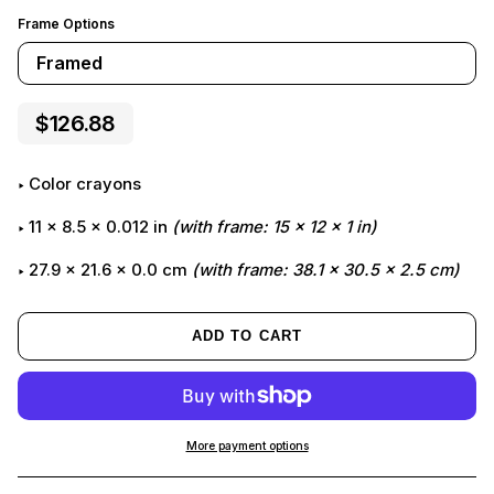
Frame Options
Framed
$126.88
color crayons
11
x
8.5
x
0.012
in
(with frame:
15
x
12
x
1
in)
27.9 x 21.6 x 0.0 cm
(with frame: 38.1 x 30.5 x 2.5 cm)
ADD TO CART
More payment options
Adding