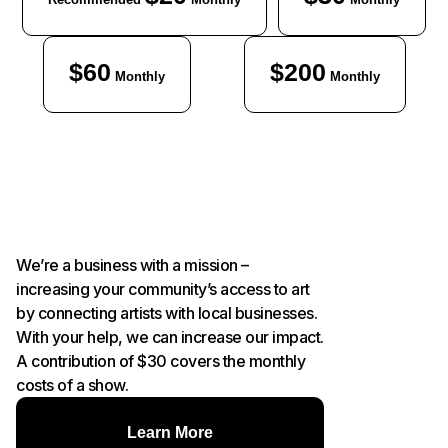
$60
$200
Monthly
Monthly
We’re a business with a mission –
increasing your community’s access to art
by connecting artists with local businesses.
With your help, we can increase our impact.
A contribution of $30 covers the monthly
costs of a show.
Learn More