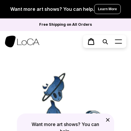
Skip
to
Want more art shows? You can help.
Learn More
content
Free Shipping on All Orders
Search
Cart
Want more art shows? You can