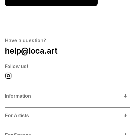
Have a question?
help@loca.art
Follow us!
Information
Our Story
For Artists
Privacy Policy
Why show and sell with us?
Contact us