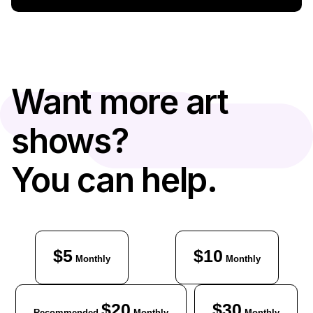
Want more art
shows?
You can help.
$5
$10
Monthly
Monthly
$20
$30
Recommended
Monthly
Monthly