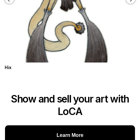
Hix
Show and sell your art with
LoCA
Learn More