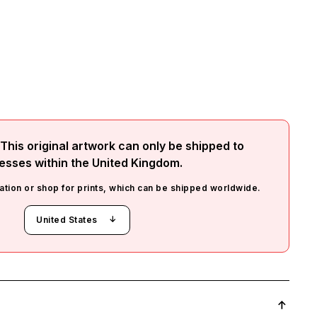
This original artwork can only be shipped to
esses within the
United Kingdom
.
ation or shop for prints, which can be shipped worldwide.
United States