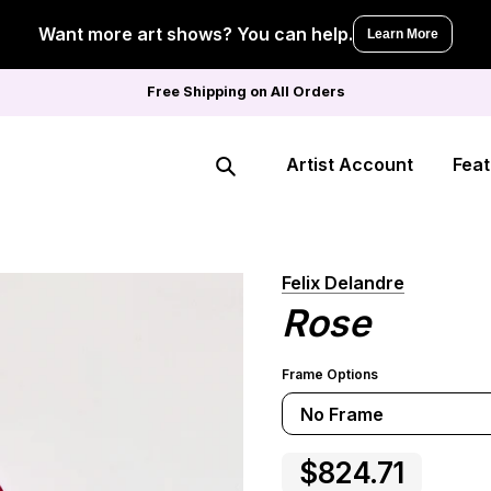
Want more art shows? You can help.
Learn More
Free Shipping on All Orders
Artist Account
Feat
Search
Felix Delandre
Rose
Frame Options
No Frame
$824.71