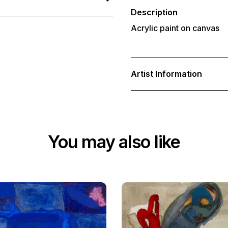
your
cart
Description
Acrylic paint on canvas
Artist Information
You may also like