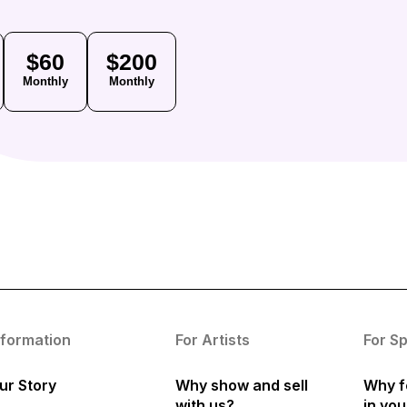
$60
$200
Monthly
Monthly
nformation
For Artists
For S
ur Story
Why show and sell
Why f
with us?
in yo