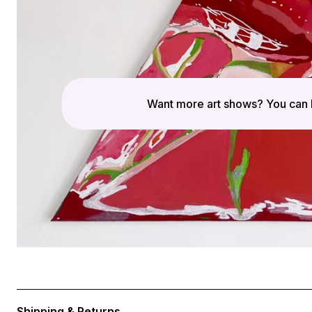
Want more art shows? You can 
Shipping & Returns