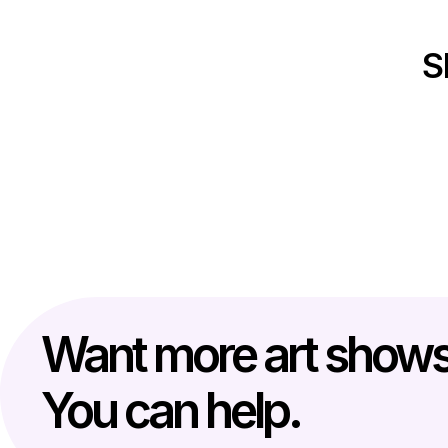
S
Want more art show
You can help.