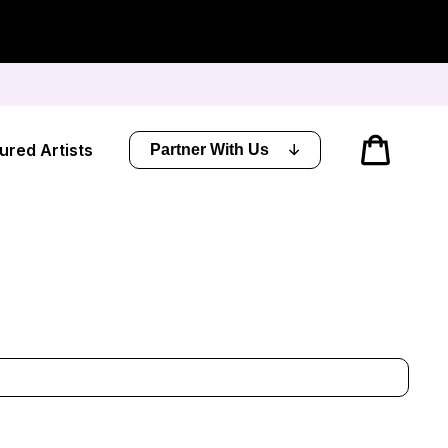
Cart
ured Artists
Partner With Us