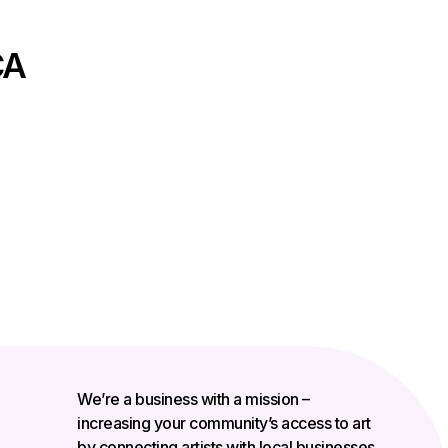
CA
We’re a business with a mission –
increasing your community’s access to art
by connecting artists with local businesses.