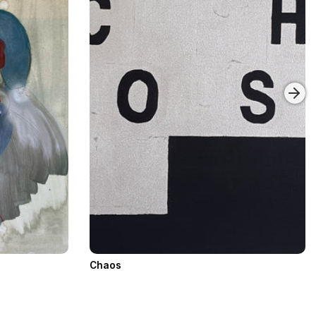
Chaos