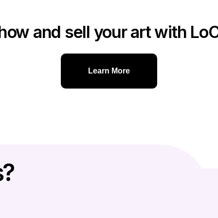
how and sell your art with Lo
Learn More
s?