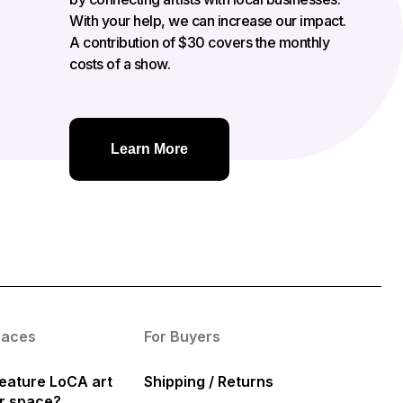
With your help, we can increase our impact.
A contribution of $30 covers the monthly
costs of a show.
Learn More
paces
For Buyers
eature LoCA art
Shipping / Returns
ur space?