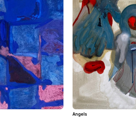
Angels