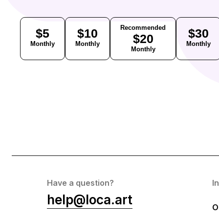
Recommended
$5
$10
$30
$20
Monthly
Monthly
Monthly
Monthly
Have a question?
I
help@loca.art
O