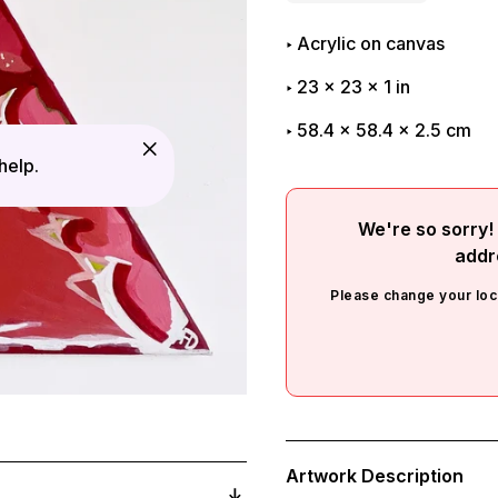
Acrylic on canvas
23
x
23
x
1
in
58.4 x 58.4 x 2.5 cm
help.
We're so sorry! 
addr
Please change your loc
Adding
product
Artwork Description
to