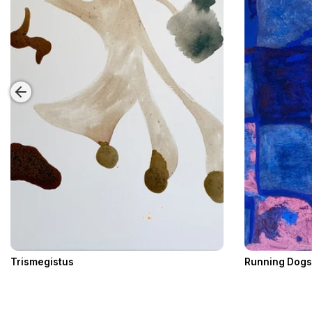
Trismegistus
Running Dogs