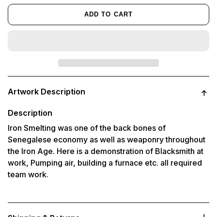
ADD TO CART
Adding
product
Artwork Description
to
your
cart
Description
Iron Smelting was one of the back bones of
Senegalese economy as well as weaponry throughout
the Iron Age. Here is a demonstration of Blacksmith at
work, Pumping air, building a furnace etc. all required
team work.