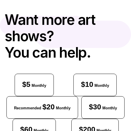
Want more art
shows?
You can help.
$5
$10
Monthly
Monthly
$20
$30
Recommended
Monthly
Monthly
$60
$200
Monthly
Monthly