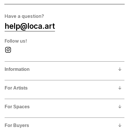
Have a question?
help@loca.art
Follow us!
Information
Our Story
For Artists
Privacy Policy
Why show and sell with us?
Contact us
For Spaces
Contract, Commissions and Fees
Why feature LoCA art in your space?
Artists Shipping Instructions
For Buyers