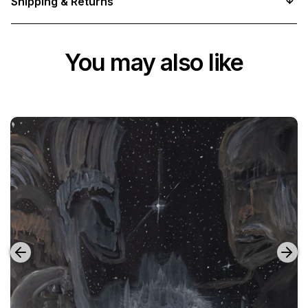
Shipping & Returns
You may also like