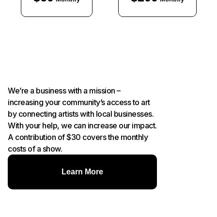
We’re a business with a mission –
increasing your community’s access to art
by connecting artists with local businesses.
With your help, we can increase our impact.
A contribution of $30 covers the monthly
costs of a show.
Learn More