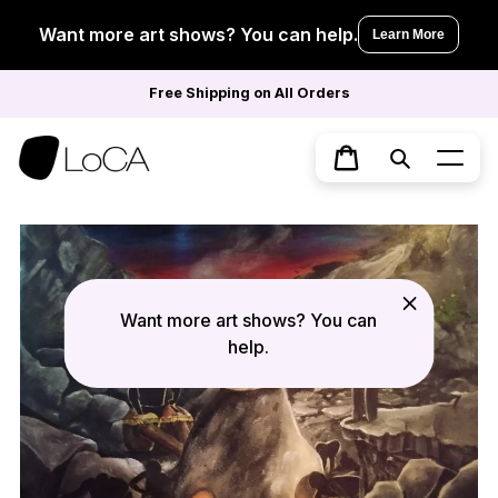
Skip
to
Want more art shows? You can help.
Learn More
content
Free Shipping on All Orders
Search
Cart
Want more art shows? You can
help.