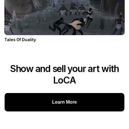
Tales Of Duality
Show and sell your art with
LoCA
Learn More