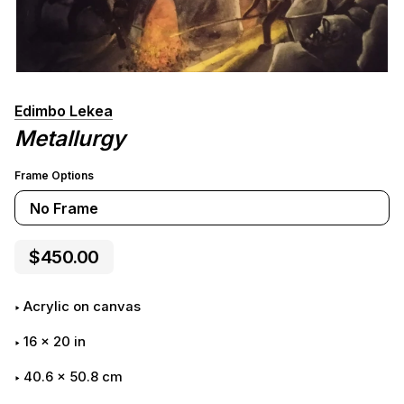
Edimbo Lekea
Metallurgy
Frame Options
No Frame
$450.00
Acrylic on canvas
16
x
20
in
40.6 x 50.8 cm