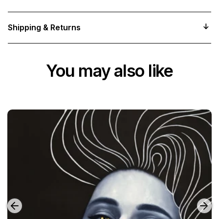
Shipping & Returns
You may also like