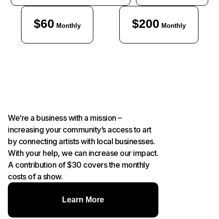
$60
$200
Monthly
Monthly
We’re a business with a mission –
increasing your community’s access to art
by connecting artists with local businesses.
With your help, we can increase our impact.
A contribution of $30 covers the monthly
costs of a show.
Learn More