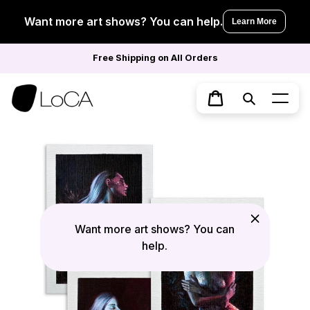
Skip
to
Want more art shows? You can help.
Learn More
content
Free Shipping on All Orders
Search
Cart
Want more art shows? You can
help.