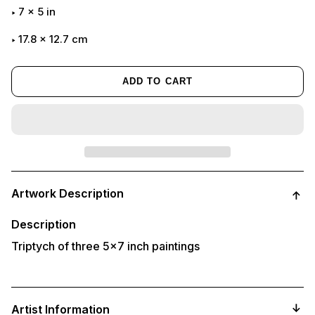
7
x
5
in
17.8 x 12.7 cm
ADD TO CART
Adding
product
Artwork Description
to
your
cart
Description
Triptych of three 5x7 inch paintings
Artist Information