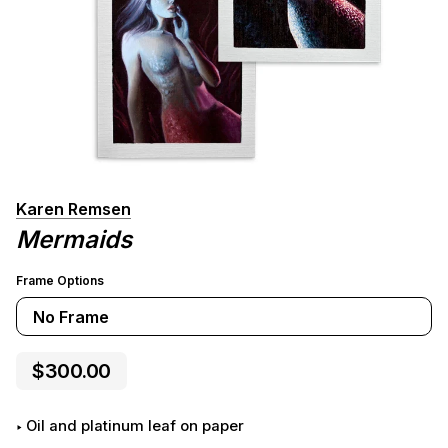
Karen Remsen
Mermaids
Frame Options
No Frame
$300.00
Oil and platinum leaf on paper