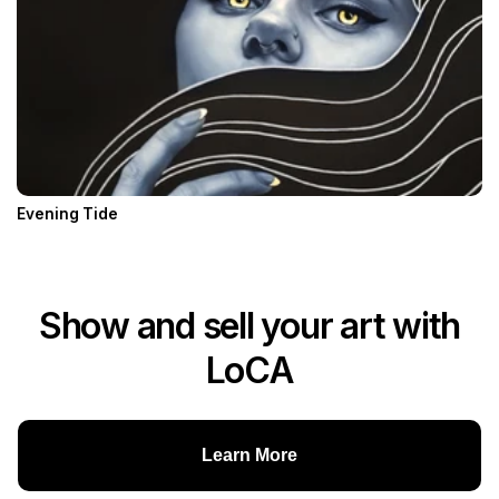
Evening Tide
Show and sell your art with
LoCA
Learn More