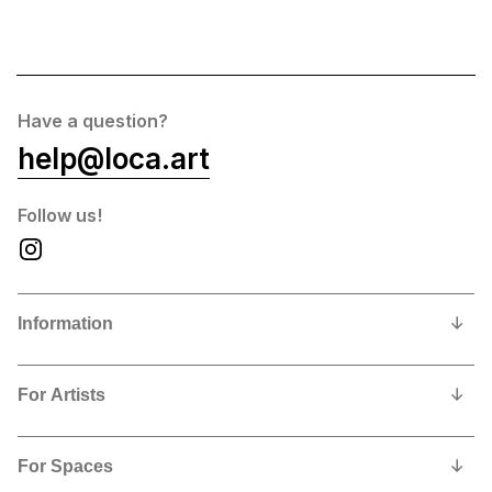
Have a question?
help@loca.art
Follow us!
Information
Our Story
For Artists
Privacy Policy
Why show and sell with us?
Contact us
For Spaces
Contract, Commissions and Fees