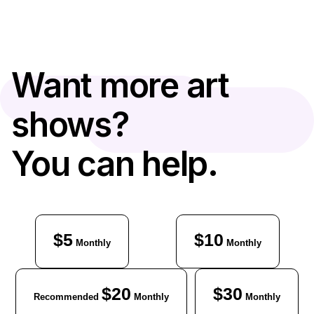
Want more art
shows?
You can help.
$5
$10
Monthly
Monthly
$20
$30
Recommended
Monthly
Monthly