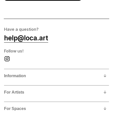
Have a question?
help@loca.art
Follow us!
Information
Our Story
For Artists
Privacy Policy
Why show and sell with us?
Contact us
For Spaces
Contract, Commissions and Fees