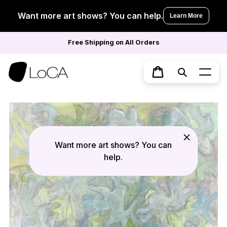
Skip
to
Want more art shows? You can help.
Learn More
content
Free Shipping on All Orders
Search
Cart
Want more art shows? You can
help.