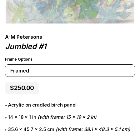
A-M Petersons
Jumbled #1
Frame Options
Framed
$250.00
Acrylic on cradled birch panel
14
x
18
x
1
in
(with frame:
15
x
19
x
2
in)
35.6 x 45.7 x 2.5 cm
(with frame: 38.1 x 48.3 x 5.1 cm)