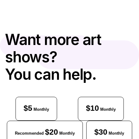
Want more art
shows?
You can help.
$5
$10
Monthly
Monthly
$20
$30
Recommended
Monthly
Monthly