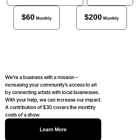
$60
$200
Monthly
Monthly
We’re a business with a mission –
increasing your community’s access to art
by connecting artists with local businesses.
With your help, we can increase our impact.
A contribution of $30 covers the monthly
costs of a show.
Learn More