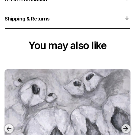
Shipping & Returns
You may also like