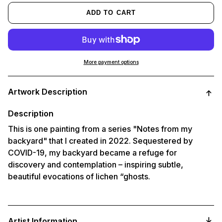
ADD TO CART
More payment options
Adding
product
Artwork Description
to
your
cart
Description
This is one painting from a series "Notes from my
backyard" that I created in 2022. Sequestered by
COVID-19, my backyard became a refuge for
discovery and contemplation – inspiring subtle,
beautiful evocations of lichen “ghosts.
Artist Information