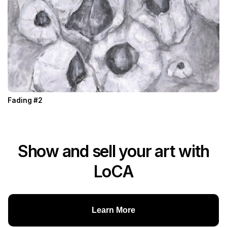
Fading #2
Show and sell your art with
LoCA
Learn More