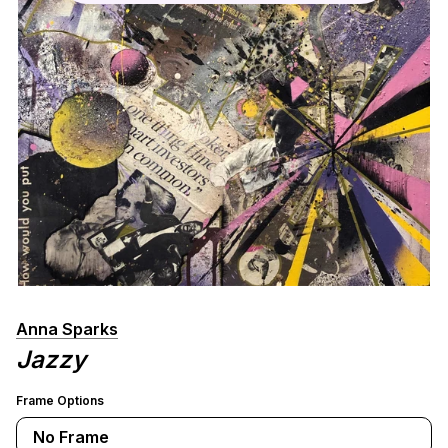
Anna Sparks
Jazzy
Frame Options
No Frame