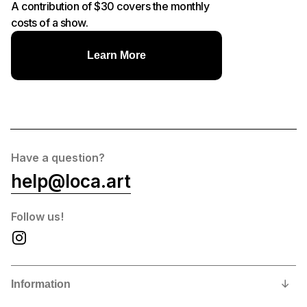
A contribution of $30 covers the monthly
costs of a show.
Learn More
Have a question?
help@loca.art
Follow us!
Information