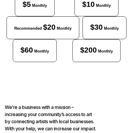
$5
$10
Monthly
Monthly
$20
$30
Recommended
Monthly
Monthly
$60
$200
Monthly
Monthly
We’re a business with a mission –
increasing your community’s access to art
by connecting artists with local businesses.
With your help, we can increase our impact.