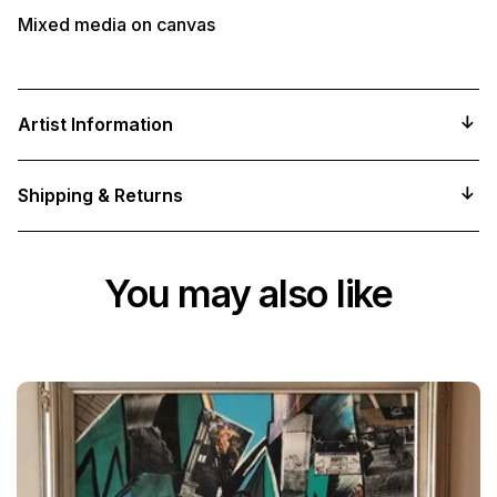
Mixed media on canvas
Artist Information
Shipping & Returns
You may also like