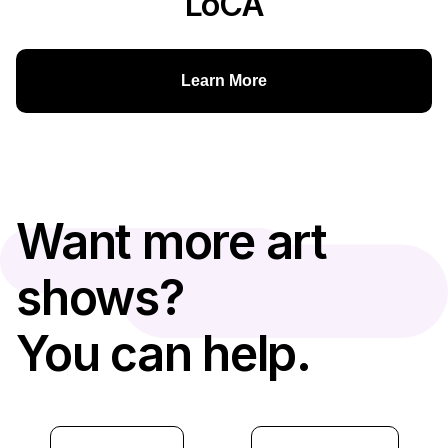
LoCA
Learn More
Want more art
shows?
You can help.