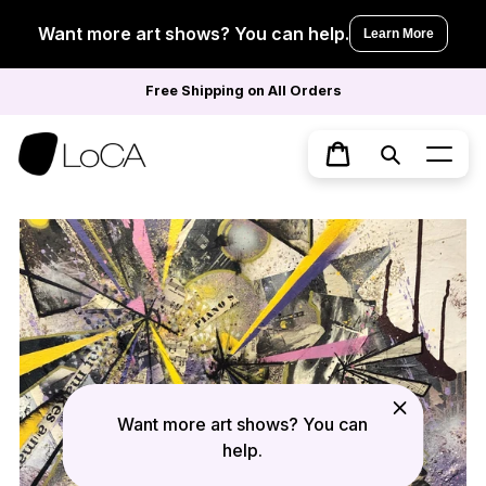
Skip
to
Want more art shows? You can help.
Learn More
content
Free Shipping on All Orders
Search
Cart
Want more art shows? You can
help.