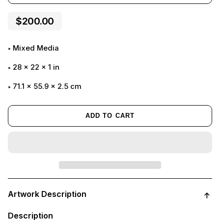
$200.00
Mixed Media
28
x
22
x
1
in
71.1 x 55.9 x 2.5 cm
ADD TO CART
Adding
product
Artwork Description
to
your
cart
Description