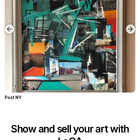
Post NY
Show and sell your art with