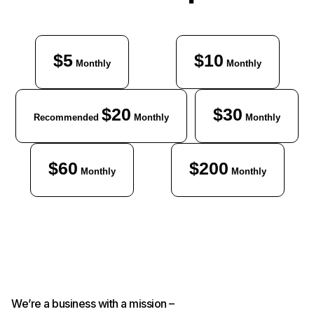
$5
$10
Monthly
Monthly
$20
$30
Recommended
Monthly
Monthly
$60
$200
Monthly
Monthly
We’re a business with a mission –