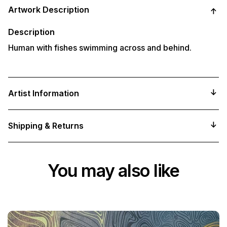
product
Artwork Description
to
your
cart
Description
Human with fishes swimming across and behind.
Artist Information
Shipping & Returns
You may also like