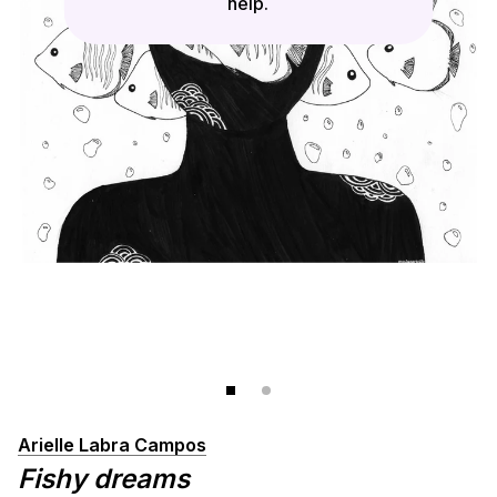
help.
Arielle Labra Campos
Fishy dreams