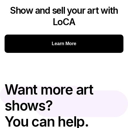
Show and sell your art with
LoCA
Learn More
Want more art
shows?
You can help.