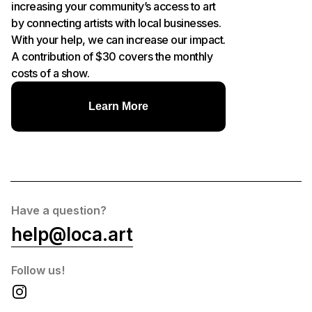
increasing your community’s access to art
by connecting artists with local businesses.
With your help, we can increase our impact.
A contribution of $30 covers the monthly
costs of a show.
Learn More
Have a question?
help@loca.art
Follow us!