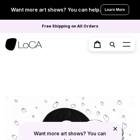
Skip
to
Want more art shows? You can help.
Learn More
content
Free Shipping on All Orders
Search
Cart
Want more art shows? You can