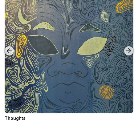
Thoughts