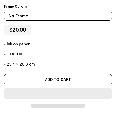
Frame Options
No Frame
$20.00
Ink on paper
10
x
8
in
25.4 x 20.3 cm
ADD TO CART
Adding