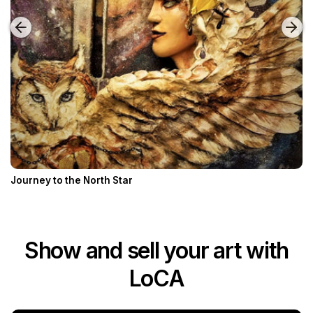
Journey to the North Star
Show and sell your art with
LoCA