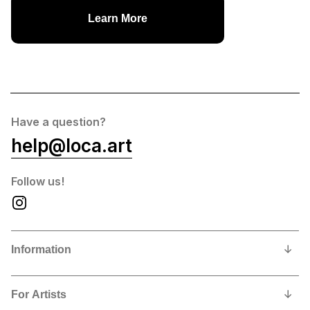
Learn More
Have a question?
help@loca.art
Follow us!
Information
Our Story
For Artists
Privacy Policy