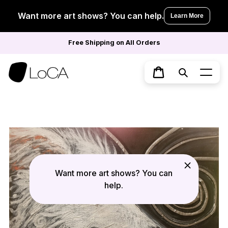
Skip
to
Want more art shows? You can help.
Learn More
content
Free Shipping on All Orders
Search
Cart
Want more art shows? You can
help.