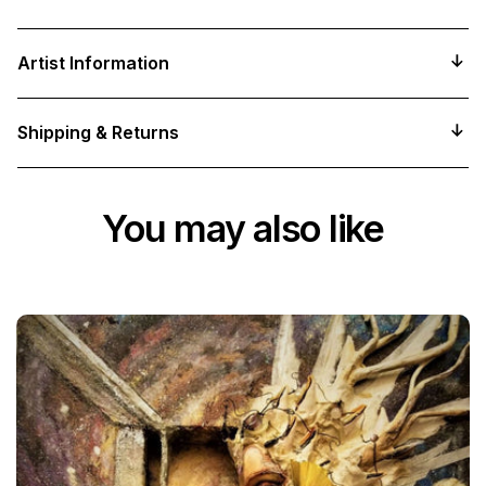
Artist Information
Shipping & Returns
You may also like