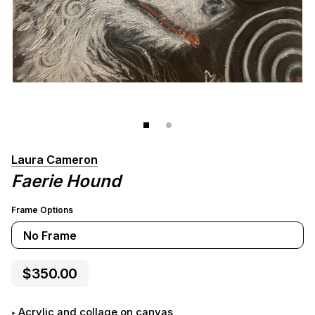
Laura Cameron
Faerie Hound
Frame Options
No Frame
$350.00
acrylic and collage on canvas