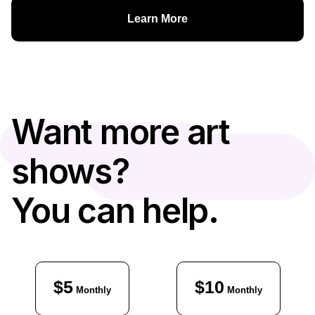
Learn More
Want more art
shows?
You can help.
$5
$10
Monthly
Monthly