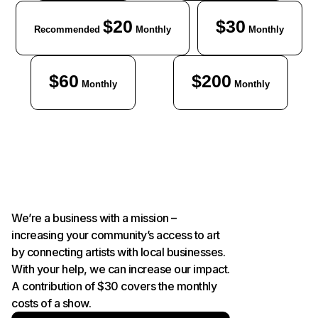
$20
$30
Recommended
Monthly
Monthly
$60
$200
Monthly
Monthly
We’re a business with a mission –
increasing your community’s access to art
by connecting artists with local businesses.
With your help, we can increase our impact.
A contribution of $30 covers the monthly
costs of a show.