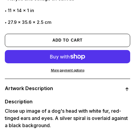
11
x
14
x
1
in
27.9 x 35.6 x 2.5 cm
ADD TO CART
More payment options
Adding
product
Artwork Description
to
your
cart
Description
Close up image of a dog's head with white fur, red-
tinged ears and eyes. A silver spiral is overlaid against
a black background.