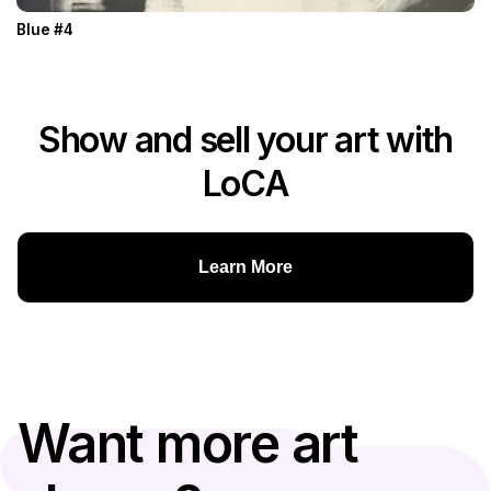
Blue #4
Show and sell your art with
LoCA
Learn More
Want more art