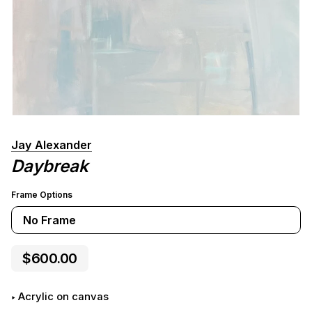
Jay Alexander
Daybreak
Frame Options
No Frame
$600.00
Acrylic on canvas