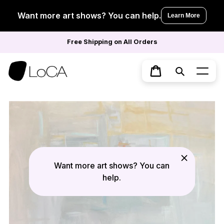
Skip
to
Want more art shows? You can help.
Learn More
content
Free Shipping on All Orders
Search
Cart
Want more art shows? You can
help.