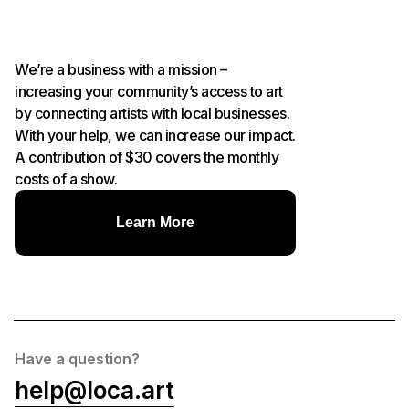
We’re a business with a mission –
increasing your community’s access to art
by connecting artists with local businesses.
With your help, we can increase our impact.
A contribution of $30 covers the monthly
costs of a show.
Learn More
Have a question?
help@loca.art