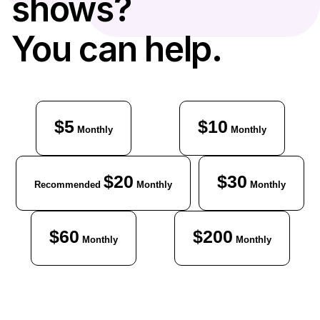
shows?
You can help.
$5
$10
Monthly
Monthly
$20
$30
Recommended
Monthly
Monthly
$60
$200
Monthly
Monthly