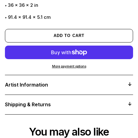
36
x
36
x
2
in
91.4 x 91.4 x 5.1 cm
ADD TO CART
More payment options
Adding
product
Artist Information
to
your
cart
Shipping & Returns
You may also like