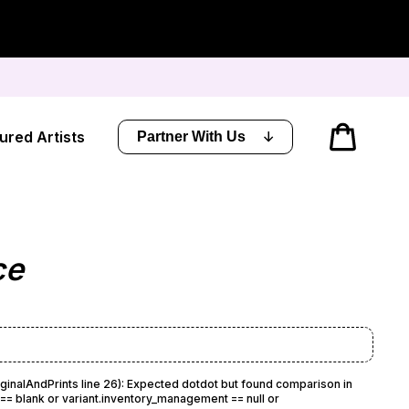
Cart
ured Artists
Partner With Us
ce
iginalAndPrints line 26): Expected dotdot but found comparison in
= blank or variant.inventory_management == null or