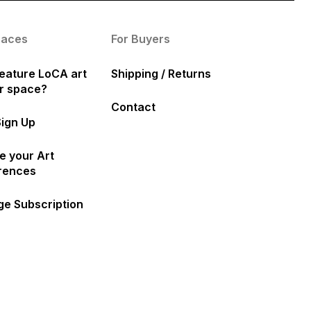
paces
For Buyers
eature LoCA art
Shipping / Returns
ur space?
Contact
Sign Up
e your Art
rences
e Subscription