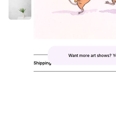
Want more art shows? Yo
Shipping & Returns