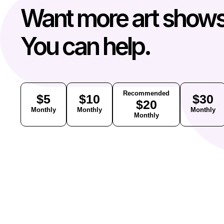
Want more art show
You can help.
Recommended
$5
$10
$30
$20
Monthly
Monthly
Monthly
Monthly