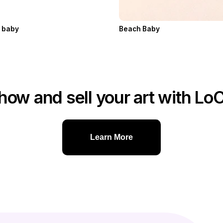
h baby
Beach Baby
how and sell your art with Lo
Learn More