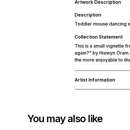
Artwork Description
to
your
cart
Description
Toddler mouse dancing 
Collection Statement
This is a small vignette f
again?" by Hiawyn Oram. 
the more enjoyable to illu
Artist Information
You may also like