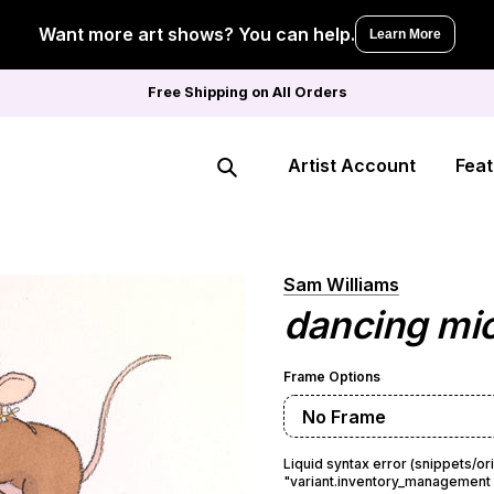
Want more art shows? You can help.
Learn More
Free Shipping on All Orders
Artist Account
Feat
Search
Sam Williams
dancing mi
Frame Options
No Frame
Liquid syntax error (snippets/or
"variant.inventory_management =