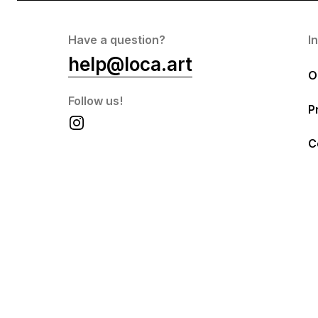
Have a question?
I
help@loca.art
O
Follow us!
P
C