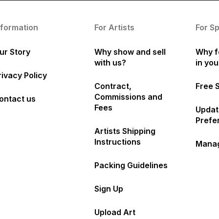
nformation
For Artists
For S
ur Story
Why show and sell
Why f
with us?
in yo
rivacy Policy
Contract,
Free 
Commissions and
ontact us
Fees
Updat
Prefe
Artists Shipping
Instructions
Manag
Packing Guidelines
Sign Up
Upload Art