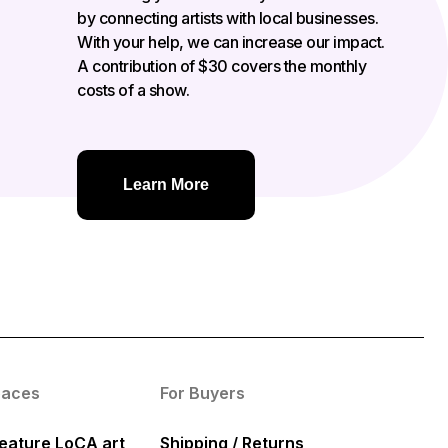
by connecting artists with local businesses.
With your help, we can increase our impact.
A contribution of $30 covers the monthly
costs of a show.
Learn More
paces
For Buyers
eature LoCA art
Shipping / Returns