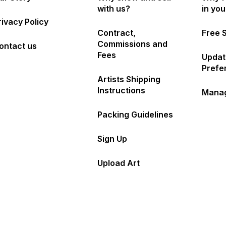
with us?
in yo
rivacy Policy
Contract,
Free 
Commissions and
ontact us
Fees
Updat
Prefe
Artists Shipping
Instructions
Manag
Packing Guidelines
Sign Up
Upload Art