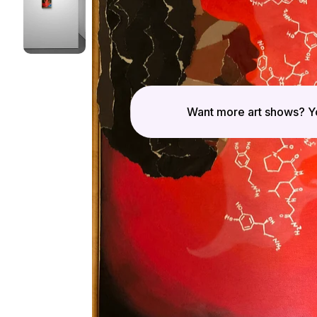
Want more art shows? Yo