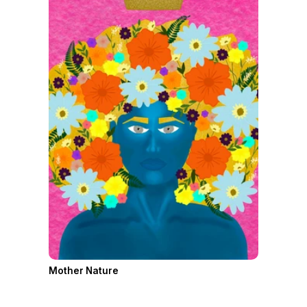
Mother Nature