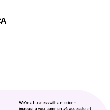
CA
We’re a business with a mission –
increasing your community’s access to art