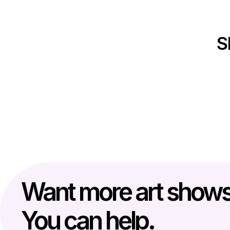
S
Want more art show
You can help.