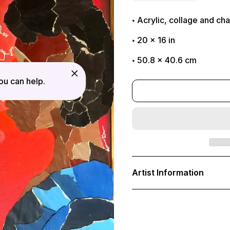
Acrylic, collage and c
20
x
16
in
50.8 x 40.6 cm
u can help.
Adding
product
Artist Information
to
your
cart