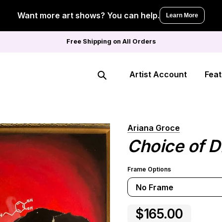
Want more art shows? You can help.
Learn More
Free Shipping on All Orders
Artist Account
Feat
Search
Ariana Groce
Choice of D
Frame Options
No Frame
$165.00