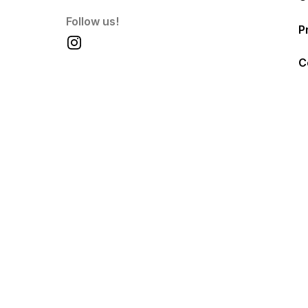
Follow us!
P
C