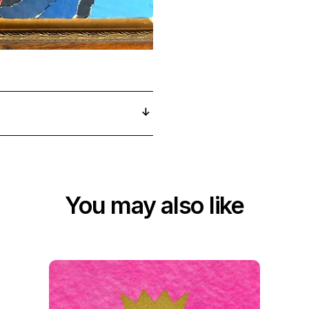
You may also like