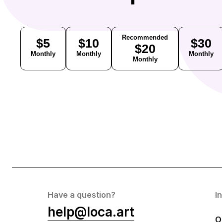
Recommended
$5
$10
$30
$20
Monthly
Monthly
Monthly
Monthly
Have a question?
I
help@loca.art
O