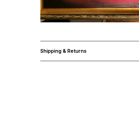
Shipping & Returns