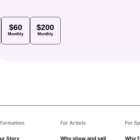
$60
$200
Monthly
Monthly
nformation
For Artists
For S
ur Story
Why show and sell
Why f