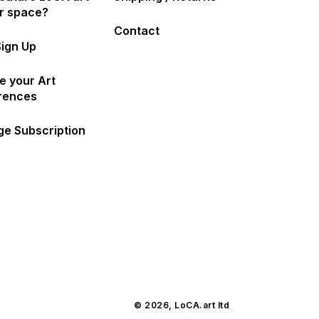
ur space?
Contact
Sign Up
e your Art
rences
e Subscription
© 2026,
LoCA.art
ltd