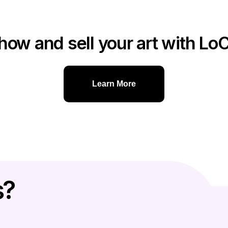
how and sell your art with Lo
Learn More
s?