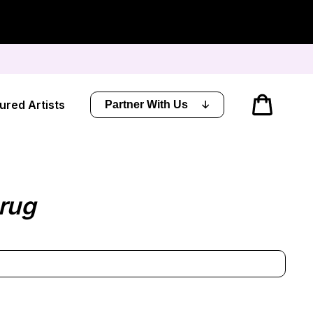
Cart
ured Artists
Partner With Us
rug