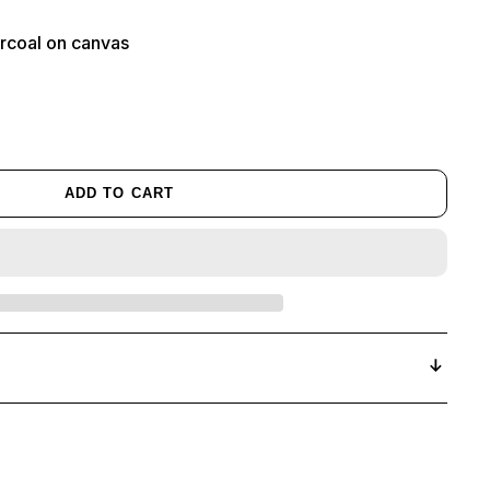
harcoal on canvas
ADD TO CART