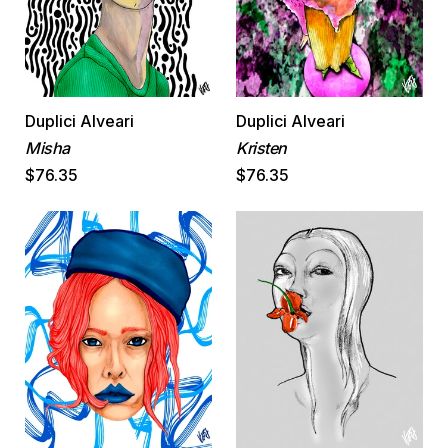
Duplici Alveari
Duplici Alveari
Misha
Kristen
$76.35
$76.35