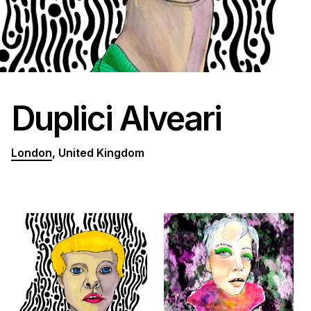
Duplici Alveari
London
, United Kingdom