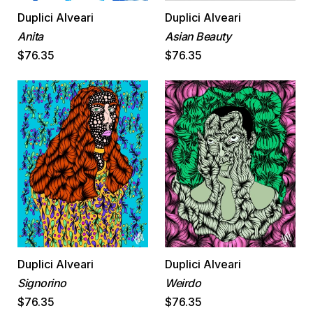
Duplici Alveari
Duplici Alveari
Anita
Asian Beauty
$76.35
$76.35
Duplici Alveari
Duplici Alveari
Signorino
Weirdo
$76.35
$76.35