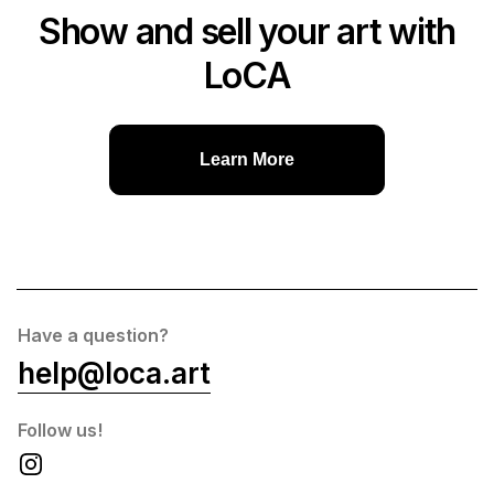
Show and sell your art with
LoCA
Learn More
Have a question?
help@loca.art
Follow us!