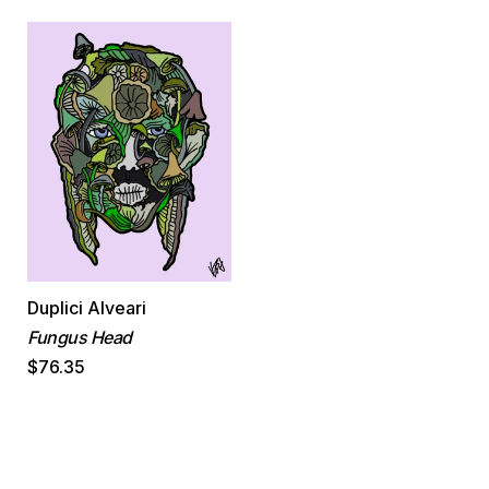
Duplici Alveari
Fungus Head
$76.35