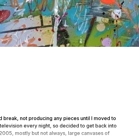
ed break, not producing any pieces until I moved to
e television every night, so decided to get back into
 2005, mostly but not always, large canvases of