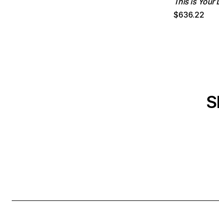
This is Your L
$636.22
S