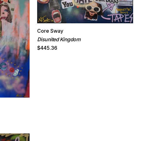
Core Sway
Disunited Kingdom
$445.36