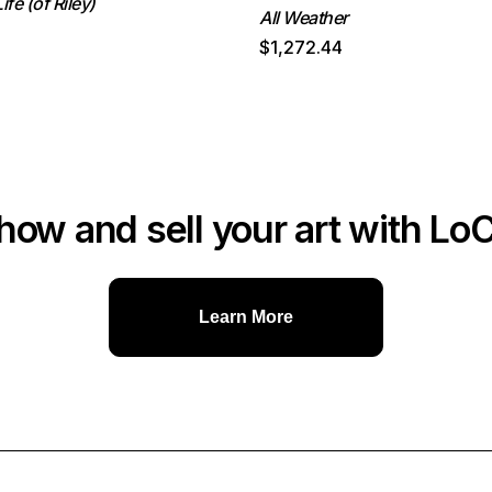
ife (of Riley)
All Weather
$1,272.44
how and sell your art with Lo
Learn More