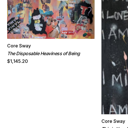
Core Sway
The Disposable Heaviness of Being
$1,145.20
Core Sway