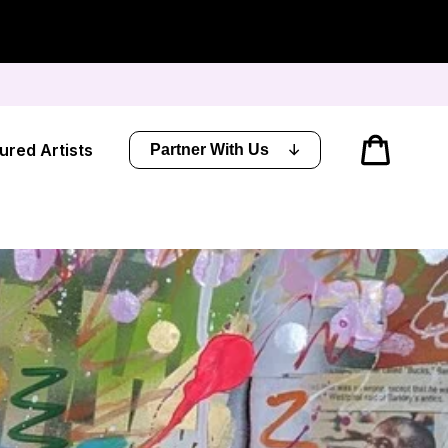
Cart
ured Artists
Partner With Us