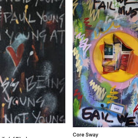
Core Sway