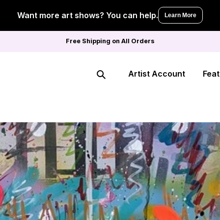
Want more art shows? You can help.
Learn More
Free Shipping on All Orders
Artist Account
Feat
Search