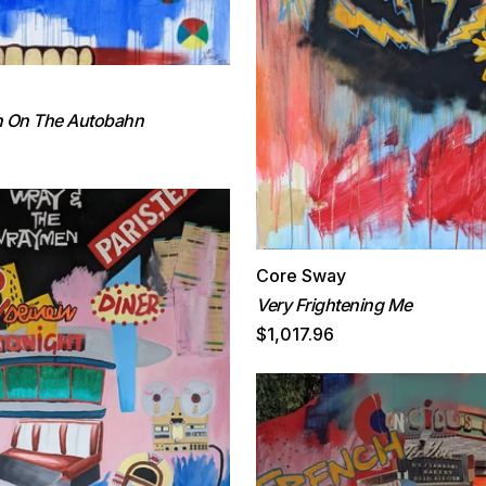
n On The Autobahn
Core Sway
Very Frightening Me
$1,017.96