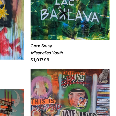
Core Sway
Misspelled Youth
$1,017.96