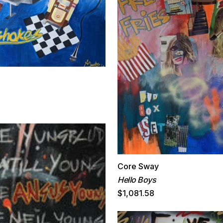
Core Sway
Hello Boys
$1,081.58