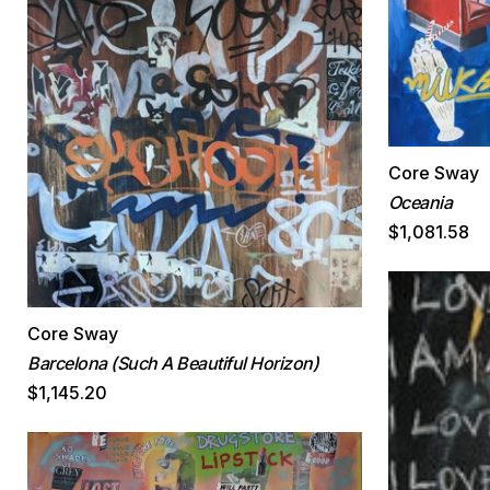
Core Sway
Oceania
$1,081.58
Core Sway
Barcelona (Such A Beautiful Horizon)
$1,145.20