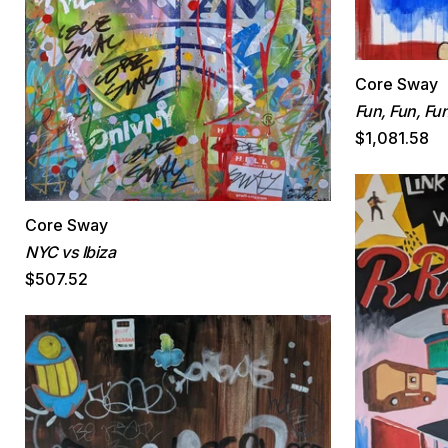
Core Sway
Fun, Fun, Fu
$1,081.58
Core Sway
NYC vs Ibiza
$507.52