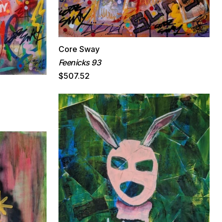
Core Sway
Feenicks 93
$507.52