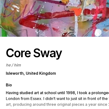
Core Sway
he / him
Isleworth, United Kingdom
Bio
Having studied art at school until 1998, I took a prolong
London from Essex. I didn’t want to just sit in front of th
art, producing around three original pieces a year since