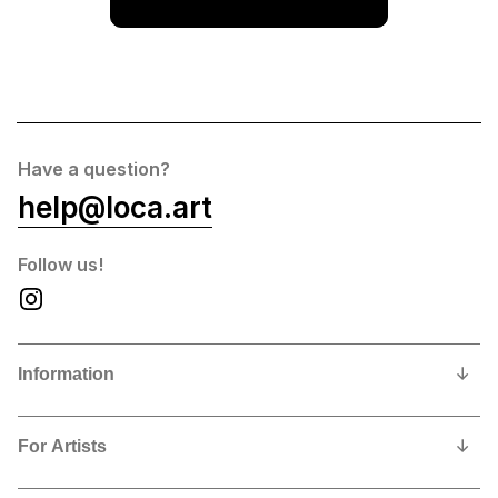
Have a question?
help@loca.art
Follow us!
Information
Our Story
For Artists
Privacy Policy
Why show and sell with us?