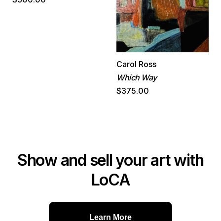
Carol Ross
Which Way
$375.00
Show and sell your art with
LoCA
Learn More