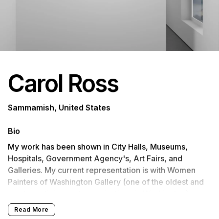
Carol Ross
Sammamish, United States
Bio
My work has been shown in City Halls, Museums,
Hospitals, Government Agency's, Art Fairs, and
Galleries. My current representation is with Women
Painters of Washington Gallery (one of the oldest and
most prestigious art organizations in Washington),
Fogue Gallery West Seattle, Fogue Studios
Read More
Georgetown. I will have work at Red Sky Gallery,