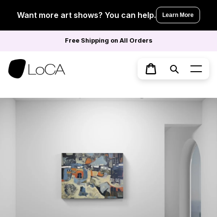
Skip
to
Want more art shows? You can help.
Learn More
content
Free Shipping on All Orders
Search
Cart