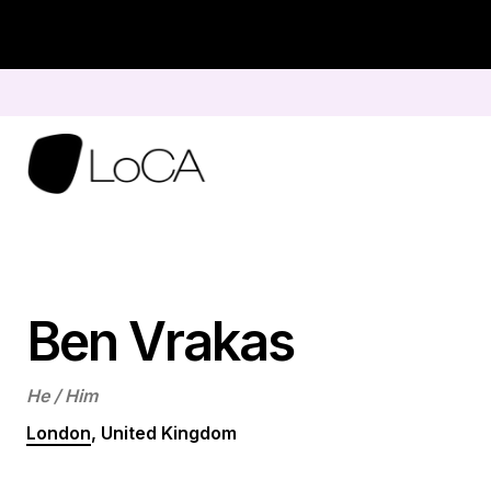
Skip
to
content
Ben Vrakas
He / Him
London
, United Kingdom