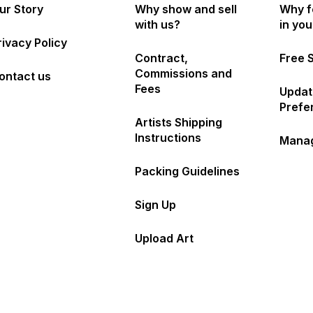
ur Story
Why show and sell
Why f
with us?
in yo
rivacy Policy
Contract,
Free 
Commissions and
ontact us
Fees
Updat
Prefe
Artists Shipping
Instructions
Manag
Packing Guidelines
Sign Up
Upload Art