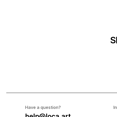
S
Have a question?
I
help@loca.art