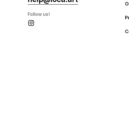
O
Follow us!
P
C