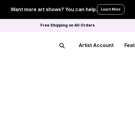
Want more art shows? You can help.
Learn More
Free Shipping on All Orders
Artist Account
Feat
Search