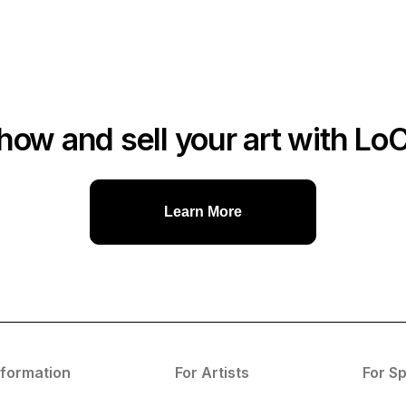
how and sell your art with Lo
Learn More
nformation
For Artists
For S