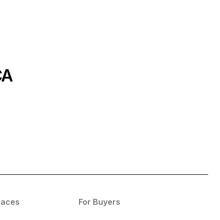
CA
paces
For Buyers