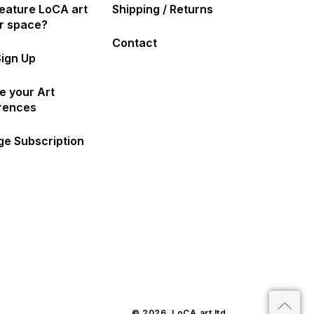
eature LoCA art
Shipping / Returns
ur space?
Contact
Sign Up
e your Art
rences
e Subscription
© 2026,
LoCA.art
ltd