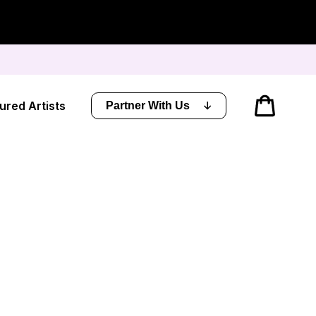
Cart
ured Artists
Partner With Us