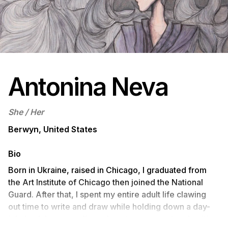
Antonina Neva
She / Her
Berwyn, United States
Bio
Born in Ukraine, raised in Chicago, I graduated from
the Art Institute of Chicago then joined the National
Guard. After that, I spent my entire adult life clawing
out time to write and draw while holding down a day-
job. Luck has now allowed me to pursue art and writing