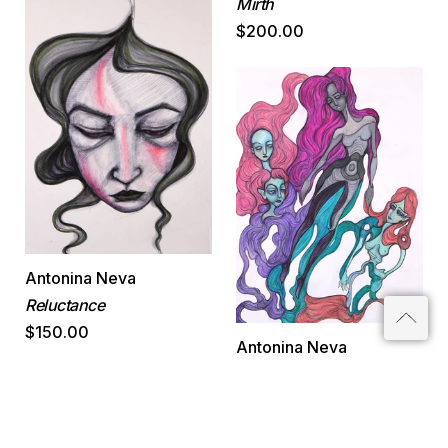
Mirth
$200.00
Antonina Neva
Reluctance
$150.00
Antonina Neva
Growth
$200.00