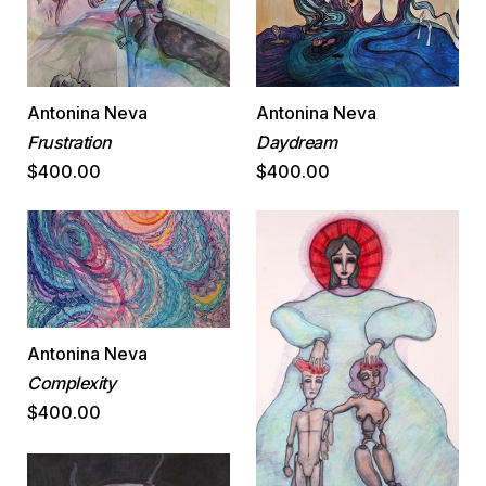
Antonina Neva
Antonina Neva
Daydream
Frustration
$400.00
$400.00
Antonina Neva
Complexity
$400.00