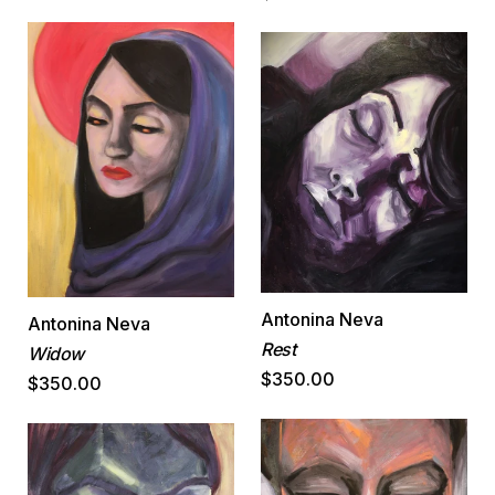
Antonina Neva
Antonina Neva
Rest
Widow
$350.00
$350.00