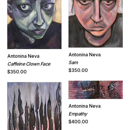
Antonina Neva
Antonina Neva
5am
Caffeine Clown Face
$350.00
$350.00
Antonina Neva
Empathy
$400.00