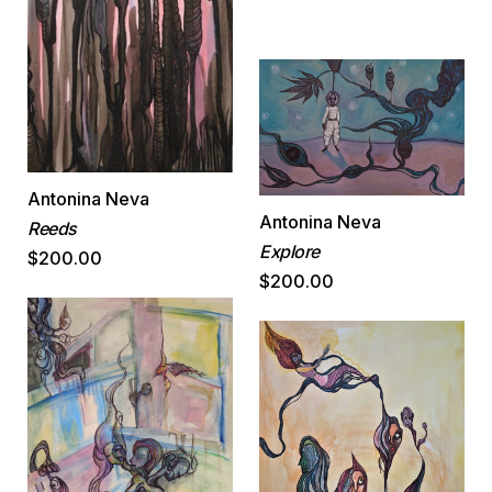
Antonina Neva
Antonina Neva
Reeds
Explore
$200.00
$200.00