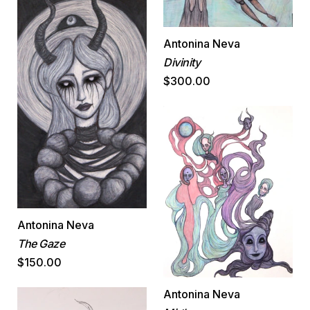
Antonina Neva
Divinity
$300.00
Antonina Neva
The Gaze
$150.00
Antonina Neva