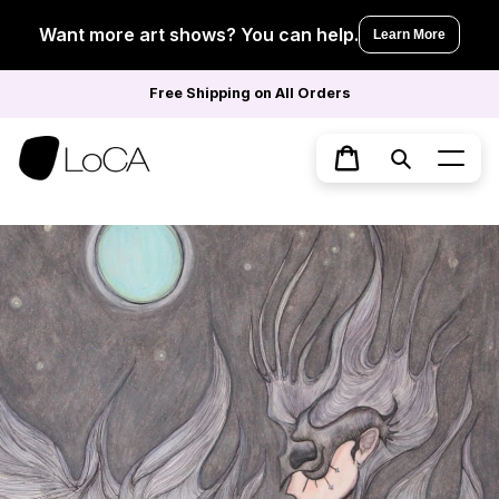
Skip
to
Want more art shows? You can help.
Learn More
content
Free Shipping on All Orders
Search
Cart